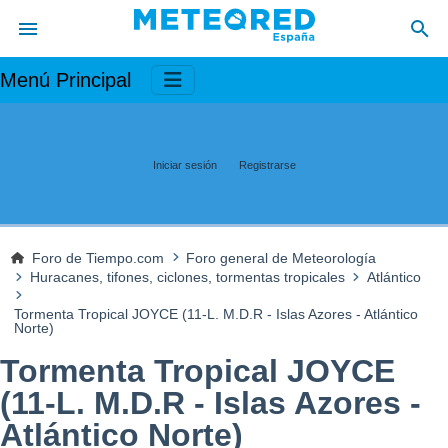
Menú Principal
Iniciar sesión
Registrarse
Foro de Tiempo.com
Foro general de Meteorología
Huracanes, tifones, ciclones, tormentas tropicales
Atlántico
Tormenta Tropical JOYCE (11-L. M.D.R - Islas Azores - Atlántico
Norte)
Tormenta Tropical JOYCE
(11-L. M.D.R - Islas Azores -
Atlántico Norte)