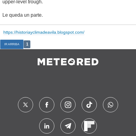
upper-level trough.
Le queda un parte.
https://historiayclimadeavila.blogspot.com/
1
IR ARRIBA