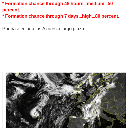
* Formation chance through 48 hours...medium...50
percent.
* Formation chance through 7 days...high...80 percent.
Podría afectar a las Azores a largo plazo