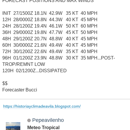
FORECAST POSITIONS AND MAX WINDS
INIT 27/1500Z 18.1N 42.9W 35 KT 40 MPH
12H 28/0000Z 18.8N 44.3W 40 KT 45 MPH
24H 28/1200Z 19.4N 46.1W 50 KT 60 MPH
36H 29/0000Z 19.8N 47.7W 45 KT 50 MPH
48H 29/1200Z 20.7N 48.8W 40 KT 45 MPH
60H 30/0000Z 21.6N 49.4W 40 KT 45 MPH
72H 30/1200Z 22.6N 49.4W 35 KT 40 MPH
96H 01/1200Z 23.9N 48.8W 30 KT 35 MPH...POST-
TROP/REMNT LOW
120H 02/1200Z...DISSIPATED
$$
Forecaster Bucci
https://historiayclimadeavila.blogspot.com/
Pepeavilenho
Meteo Tropical