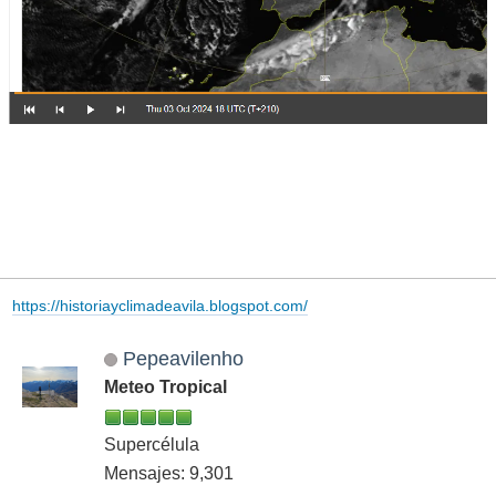
https://historiayclimadeavila.blogspot.com/
Pepeavilenho
Meteo Tropical
Supercélula
Mensajes: 9,301