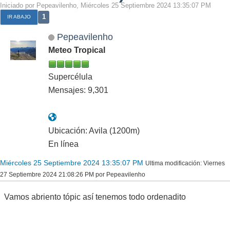
Iniciado por Pepeavilenho, Miércoles 25 Septiembre 2024 13:35:07 PM
1
IR ABAJO
Pepeavilenho
Meteo Tropical
Supercélula
Mensajes: 9,301
Ubicación: Avila (1200m)
En línea
Miércoles 25 Septiembre 2024 13:35:07 PM
Ultima modificación
: Viernes
27 Septiembre 2024 21:08:26 PM por Pepeavilenho
Vamos abriento tópic así tenemos todo ordenadito