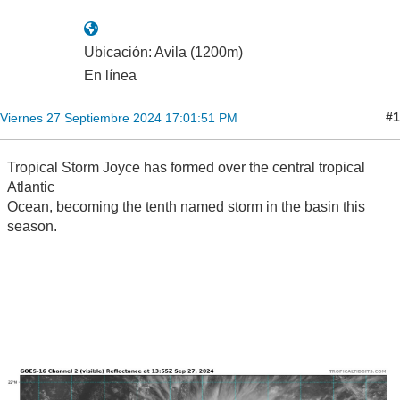
Ubicación: Avila (1200m)
En línea
#1
Viernes 27 Septiembre 2024 17:01:51 PM
Tropical Storm Joyce has formed over the central tropical
Atlantic
Ocean, becoming the tenth named storm in the basin this
season.