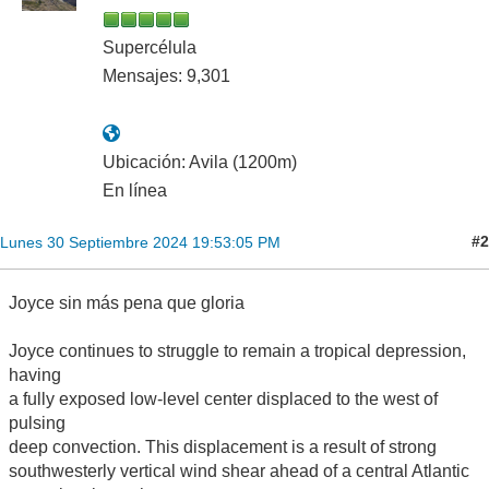
Supercélula
Mensajes: 9,301
Ubicación: Avila (1200m)
En línea
#2
Lunes 30 Septiembre 2024 19:53:05 PM
Joyce sin más pena que gloria
Joyce continues to struggle to remain a tropical depression,
having
a fully exposed low-level center displaced to the west of
pulsing
deep convection. This displacement is a result of strong
southwesterly vertical wind shear ahead of a central Atlantic