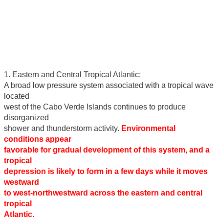
1. Eastern and Central Tropical Atlantic:
A broad low pressure system associated with a tropical wave
located
west of the Cabo Verde Islands continues to produce
disorganized
shower and thunderstorm activity.
Environmental
conditions appear
favorable for gradual development of this system, and a
tropical
depression is likely to form in a few days while it moves
westward
to west-northwestward across the eastern and central
tropical
Atlantic.