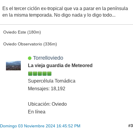
Es el tercer ciclón ex-tropical que va a parar en la península
en la misma temporada. No digo nada y lo digo todo...
Oviedo Este (180m)
Oviedo Observatorio (336m)
Torrelloviedo
La vieja guardia de Meteored
Supercélula Tornádica
Mensajes: 18,192
Ubicación: Oviedo
En línea
#3
Domingo 03 Noviembre 2024 16:45:52 PM