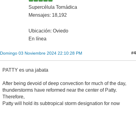
Supercélula Tornádica
Mensajes: 18,192
Ubicación: Oviedo
En línea
#4
Domingo 03 Noviembre 2024 22:10:28 PM
PATTY es una jabata
After being devoid of deep convection for much of the day,
thunderstorms have reformed near the center of Patty.
Therefore,
Patty will hold its subtropical storm designation for now