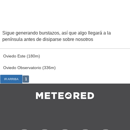
Sigue generando burstazos, así que algo llegará a la
península antes de disiparse sobre nosotros
Oviedo Este (180m)
Oviedo Observatorio (336m)
1
IR ARRIBA