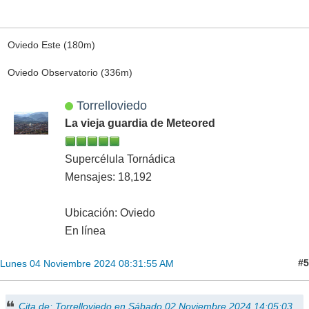
Oviedo Este (180m)
Oviedo Observatorio (336m)
Torrelloviedo
La vieja guardia de Meteored
Supercélula Tornádica
Mensajes: 18,192
Ubicación: Oviedo
En línea
#5
Lunes 04 Noviembre 2024 08:31:55 AM
Cita de: Torrelloviedo en Sábado 02 Noviembre 2024 14:05:03