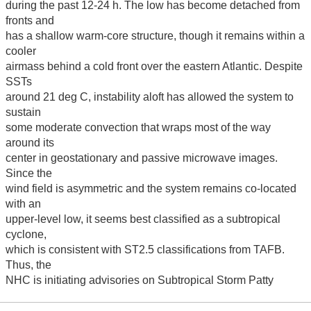
during the past 12-24 h. The low has become detached from
fronts and
has a shallow warm-core structure, though it remains within a
cooler
airmass behind a cold front over the eastern Atlantic. Despite
SSTs
around 21 deg C, instability aloft has allowed the system to
sustain
some moderate convection that wraps most of the way
around its
center in geostationary and passive microwave images.
Since the
wind field is asymmetric and the system remains co-located
with an
upper-level low, it seems best classified as a subtropical
cyclone,
which is consistent with ST2.5 classifications from TAFB.
Thus, the
NHC is initiating advisories on Subtropical Storm Patty