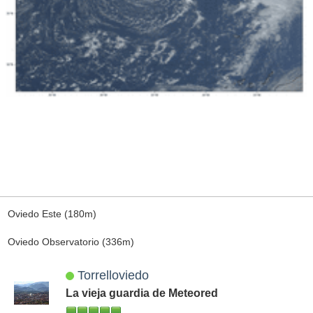
Oviedo Este (180m)
Oviedo Observatorio (336m)
Torrelloviedo
La vieja guardia de Meteored