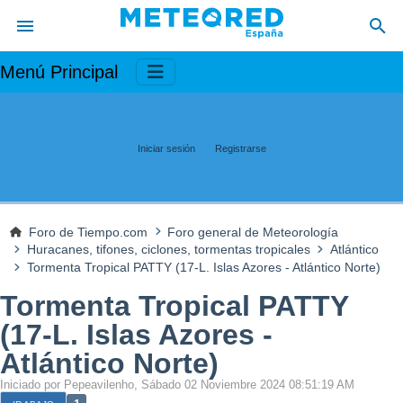
Menú Principal
Iniciar sesión
Registrarse
Foro de Tiempo.com
Foro general de Meteorología
Huracanes, tifones, ciclones, tormentas tropicales
Atlántico
Tormenta Tropical PATTY (17-L. Islas Azores - Atlántico Norte)
Tormenta Tropical PATTY
(17-L. Islas Azores -
Atlántico Norte)
Iniciado por Pepeavilenho, Sábado 02 Noviembre 2024 08:51:19 AM