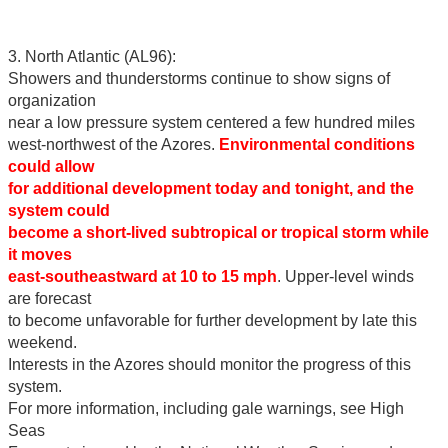
3. North Atlantic (AL96):
Showers and thunderstorms continue to show signs of
organization
near a low pressure system centered a few hundred miles
west-northwest of the Azores.
Environmental conditions
could allow
for additional development today and tonight, and the
system could
become a short-lived subtropical or tropical storm while
it moves
east-southeastward at 10 to 15 mph
. Upper-level winds
are forecast
to become unfavorable for further development by late this
weekend.
Interests in the Azores should monitor the progress of this
system.
For more information, including gale warnings, see High
Seas