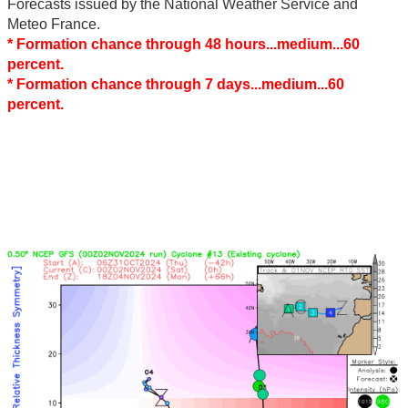
Forecasts issued by the National Weather Service and
Meteo France.
* Formation chance through 48 hours...medium...60
percent.
* Formation chance through 7 days...medium...60
percent.