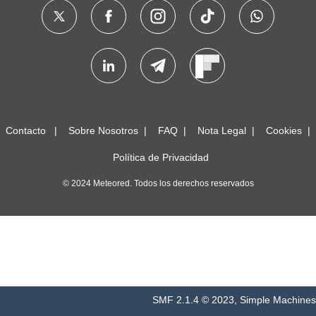
Contacto
Sobre Nosotros
FAQ
Nota Legal
Cookies
Política de Privacidad
© 2024 Meteored. Todos los derechos reservados
SMF 2.1.4 © 2023
,
Simple Machines