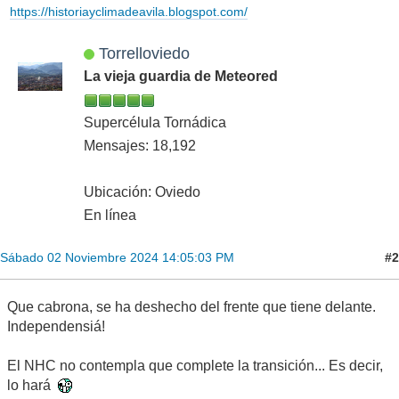
https://historiayclimadeavila.blogspot.com/
Torrelloviedo
La vieja guardia de Meteored
Supercélula Tornádica
Mensajes: 18,192
Ubicación: Oviedo
En línea
#2
Sábado 02 Noviembre 2024 14:05:03 PM
Que cabrona, se ha deshecho del frente que tiene delante.
Independensiá!
El NHC no contempla que complete la transición... Es decir,
lo hará