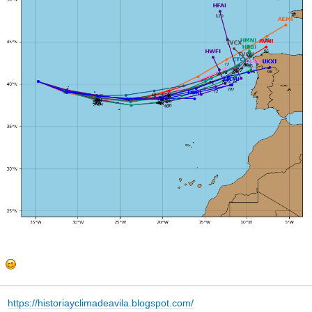
https://historiayclimadeavila.blogspot.com/