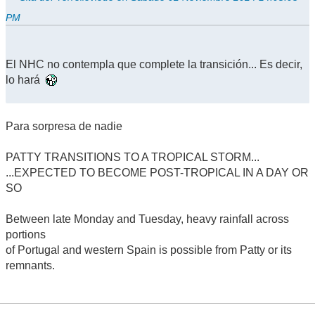
PM
El NHC no contempla que complete la transición... Es decir,
lo hará
Para sorpresa de nadie
PATTY TRANSITIONS TO A TROPICAL STORM...
...EXPECTED TO BECOME POST-TROPICAL IN A DAY OR
SO
Between late Monday and Tuesday, heavy rainfall across
portions
of Portugal and western Spain is possible from Patty or its
remnants.