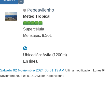
1
IR ABAJO
Pepeavilenho
Meteo Tropical
Supercélula
Mensajes: 9,301
Ubicación: Avila (1200m)
En línea
Sábado 02 Noviembre 2024 08:51:19 AM
Ultima modificación
: Lunes 04
Noviembre 2024 08:51:21 AM por Pepeavilenho