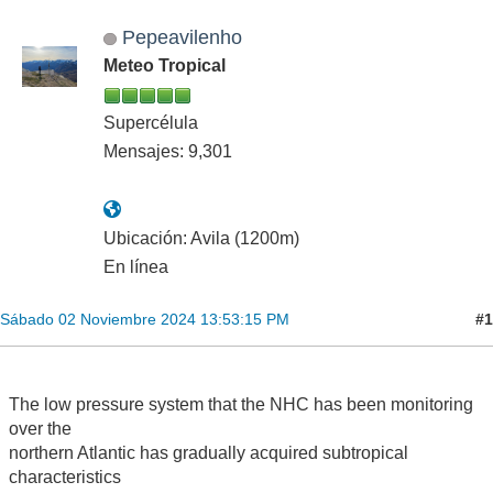
Pepeavilenho
Meteo Tropical
Supercélula
Mensajes: 9,301
Ubicación: Avila (1200m)
En línea
#1
Sábado 02 Noviembre 2024 13:53:15 PM
The low pressure system that the NHC has been monitoring
over the
northern Atlantic has gradually acquired subtropical
characteristics