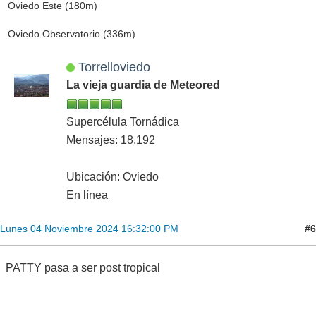
Oviedo Este (180m)
Oviedo Observatorio (336m)
Torrelloviedo
La vieja guardia de Meteored
Supercélula Tornádica
Mensajes: 18,192
Ubicación: Oviedo
En línea
#6
Lunes 04 Noviembre 2024 16:32:00 PM
PATTY pasa a ser post tropical