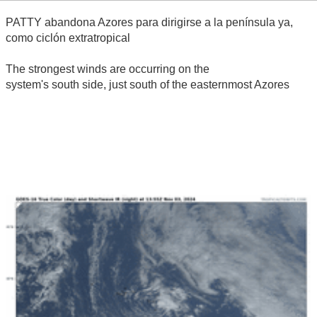
PATTY abandona Azores para dirigirse a la península ya,
como ciclón extratropical
The strongest winds are occurring on the
system's south side, just south of the easternmost Azores