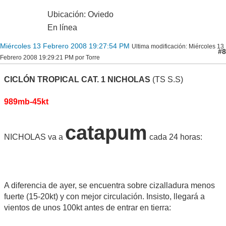
Ubicación: Oviedo
En línea
Miércoles 13 Febrero 2008 19:27:54 PM
Ultima modificación
: Miércoles 13
#8
Febrero 2008 19:29:21 PM por Torre
CICLÓN TROPICAL CAT. 1 NICHOLAS
(TS S.S)
989mb-45kt
catapum
NICHOLAS va a
cada 24 horas:
A diferencia de ayer, se encuentra sobre cizalladura menos
fuerte (15-20kt) y con mejor circulación. Insisto, llegará a
vientos de unos 100kt antes de entrar en tierra: