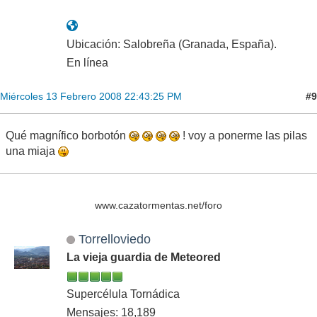
Ubicación: Salobreña (Granada, España).
En línea
#9
Miércoles 13 Febrero 2008 22:43:25 PM
Qué magnífico borbotón
! voy a ponerme las pilas
una miaja
www.cazatormentas.net/foro
Torrelloviedo
La vieja guardia de Meteored
Supercélula Tornádica
Mensajes: 18,189