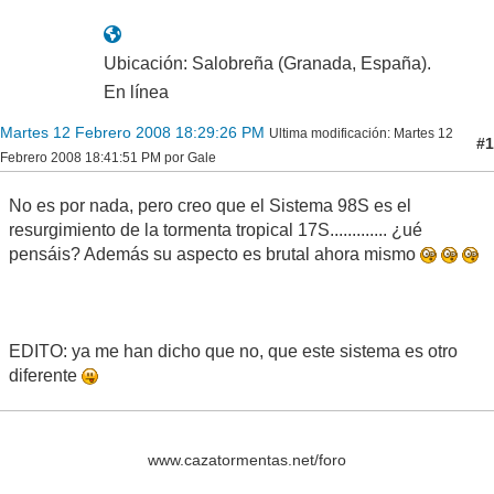
Ubicación: Salobreña (Granada, España).
En línea
Martes 12 Febrero 2008 18:29:26 PM
Ultima modificación
: Martes 12
#1
Febrero 2008 18:41:51 PM por Gale
No es por nada, pero creo que el Sistema 98S es el
resurgimiento de la tormenta tropical 17S............. ¿ué
pensáis? Además su aspecto es brutal ahora mismo
EDITO: ya me han dicho que no, que este sistema es otro
diferente
www.cazatormentas.net/foro