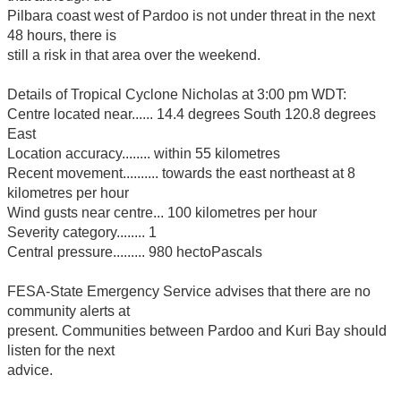
Pilbara coast west of Pardoo is not under threat in the next
48 hours, there is
still a risk in that area over the weekend.
Details of Tropical Cyclone Nicholas at 3:00 pm WDT:
Centre located near...... 14.4 degrees South 120.8 degrees
East
Location accuracy........ within 55 kilometres
Recent movement.......... towards the east northeast at 8
kilometres per hour
Wind gusts near centre... 100 kilometres per hour
Severity category........ 1
Central pressure......... 980 hectoPascals
FESA-State Emergency Service advises that there are no
community alerts at
present. Communities between Pardoo and Kuri Bay should
listen for the next
advice.