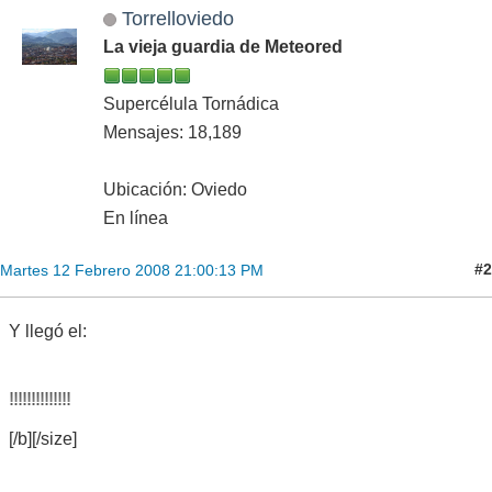
Torrelloviedo
La vieja guardia de Meteored
Supercélula Tornádica
Mensajes: 18,189
Ubicación: Oviedo
En línea
#2
Martes 12 Febrero 2008 21:00:13 PM
Y llegó el:
CAT
[/b][/size]