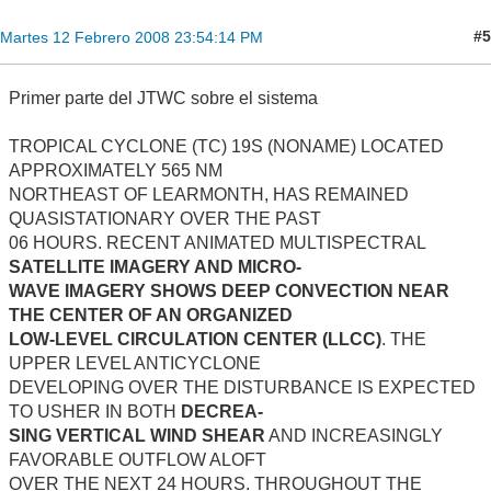
#5
Martes 12 Febrero 2008 23:54:14 PM
Primer parte del JTWC sobre el sistema
TROPICAL CYCLONE (TC) 19S (NONAME) LOCATED
APPROXIMATELY 565 NM
NORTHEAST OF LEARMONTH, HAS REMAINED
QUASISTATIONARY OVER THE PAST
06 HOURS. RECENT ANIMATED MULTISPECTRAL
SATELLITE IMAGERY AND MICRO-
WAVE IMAGERY SHOWS DEEP CONVECTION NEAR
THE CENTER OF AN ORGANIZED
LOW-LEVEL CIRCULATION CENTER (LLCC)
. THE
UPPER LEVEL ANTICYCLONE
DEVELOPING OVER THE DISTURBANCE IS EXPECTED
TO USHER IN BOTH
DECREA-
SING VERTICAL WIND SHEAR
AND INCREASINGLY
FAVORABLE OUTFLOW ALOFT
OVER THE NEXT 24 HOURS. THROUGHOUT THE