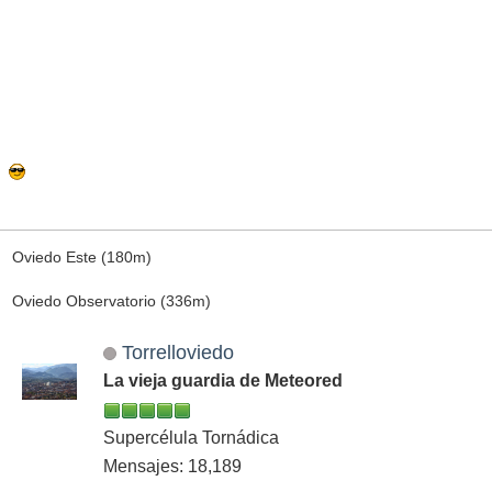
Oviedo Este (180m)
Oviedo Observatorio (336m)
Torrelloviedo
La vieja guardia de Meteored
Supercélula Tornádica
Mensajes: 18,189