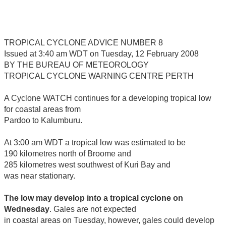
TROPICAL CYCLONE ADVICE NUMBER 8
Issued at 3:40 am WDT on Tuesday, 12 February 2008
BY THE BUREAU OF METEOROLOGY
TROPICAL CYCLONE WARNING CENTRE PERTH
A Cyclone WATCH continues for a developing tropical low
for coastal areas from
Pardoo to Kalumburu.
At 3:00 am WDT a tropical low was estimated to be
190 kilometres north of Broome and
285 kilometres west southwest of Kuri Bay and
was near stationary.
The low may develop into a tropical cyclone on
Wednesday
. Gales are not expected
in coastal areas on Tuesday, however, gales could develop