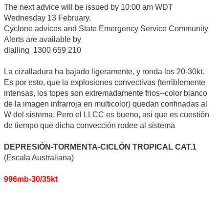
The next advice will be issued by 10:00 am WDT
Wednesday 13 February.
Cyclone advices and State Emergency Service Community
Alerts are available by
dialling 1300 659 210
La cizalladura ha bajado ligeramente, y ronda los 20-30kt.
Es por esto, que la explosiones convectivas (terriblemente
intensas, los topes son extremadamente frios--color blanco
de la imagen infrarroja en multicolor) quedan confinadas al
W del sistema. Pero el LLCC es bueno, asi que es cuestión
de tiempo que dicha convección rodee al sistema
DEPRESIÓN-TORMENTA-CICLÓN TROPICAL CAT.1
(Escala Australiana)
996mb-30/35kt