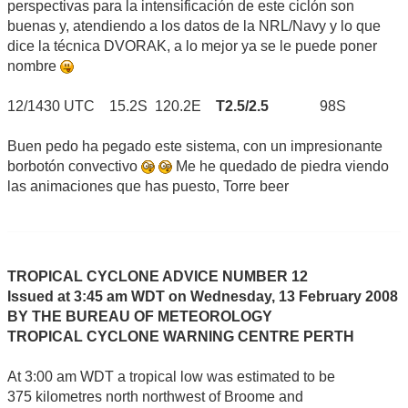
perspectivas para la intensificación de este ciclón son
buenas y, atendiendo a los datos de la NRL/Navy y lo que
dice la técnica DVORAK, a lo mejor ya se le puede poner
nombre
12/1430 UTC 15.2S 120.2E
T2.5/2.5
98S
Buen pedo ha pegado este sistema, con un impresionante
borbotón convectivo
Me he quedado de piedra viendo
las animaciones que has puesto, Torre beer
TROPICAL CYCLONE ADVICE NUMBER 12
Issued at 3:45 am WDT on Wednesday, 13 February 2008
BY THE BUREAU OF METEOROLOGY
TROPICAL CYCLONE WARNING CENTRE PERTH
At 3:00 am WDT a tropical low was estimated to be
375 kilometres north northwest of Broome and