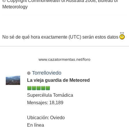
© Copyright Commonwealth of Australia 2008, Bureau of
Meteorology
No sé de qué hora exactamente (UTC) serán estos datos
www.cazatormentas.net/foro
Torrelloviedo
La vieja guardia de Meteored
Supercélula Tornádica
Mensajes: 18,189
Ubicación: Oviedo
En línea