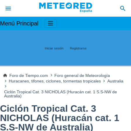
Menú Principal
Iniciar sesión
Registrarse
Foro de Tiempo.com
Foro general de Meteorología
Huracanes, tifones, ciclones, tormentas tropicales
Australia
Ciclón Tropical Cat. 3 NICHOLAS (Huracán cat. 1 S.S-NW de
Australia)
Ciclón Tropical Cat. 3
NICHOLAS (Huracán cat. 1
S.S-NW de Australia)