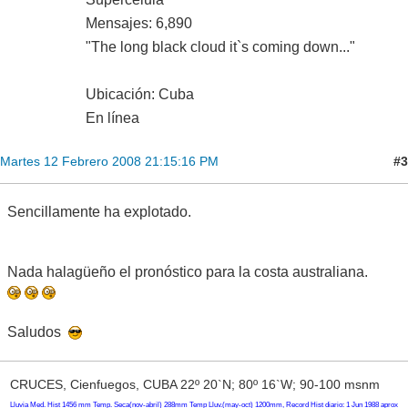
Mensajes: 6,890
"The long black cloud it`s coming down..."
Ubicación: Cuba
En línea
#3
Martes 12 Febrero 2008 21:15:16 PM
Sencillamente ha explotado.
Nada halagüeño el pronóstico para la costa australiana.
Saludos
CRUCES, Cienfuegos, CUBA 22º 20`N; 80º 16`W; 90-100 msnm
Lluvia Med. Hist 1456 mm Temp. Seca(nov-abril) 288mm Temp Lluv.(may-oct) 1200mm, Record Hist diario: 1 Jun 1988 aprox