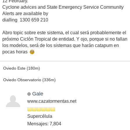
12 February.
Cyclone advices and State Emergency Service Community
Alerts are available by
dialling 1300 659 210
Abro topic sobre este sistema, el cual será probablemente el
próximo Ciclón Tropical de entidad. Y ojo, porque si no fallan
los modelos, será de los sistemas que harán catapum en
pocas horas
Oviedo Este (180m)
Oviedo Observatorio (336m)
Gale
www.cazatormentas.net
Supercélula
Mensajes: 7,804