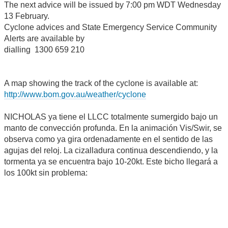
The next advice will be issued by 7:00 pm WDT Wednesday
13 February.
Cyclone advices and State Emergency Service Community
Alerts are available by
dialling 1300 659 210
A map showing the track of the cyclone is available at:
http://www.bom.gov.au/weather/cyclone
NICHOLAS ya tiene el LLCC totalmente sumergido bajo un
manto de convección profunda. En la animación Vis/Swir, se
observa como ya gira ordenadamente en el sentido de las
agujas del reloj. La cizalladura continua descendiendo, y la
tormenta ya se encuentra bajo 10-20kt. Este bicho llegará a
los 100kt sin problema: