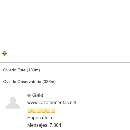
Oviedo Este (180m)
Oviedo Observatorio (336m)
Gale
www.cazatormentas.net
Supercélula
Mensajes: 7,804