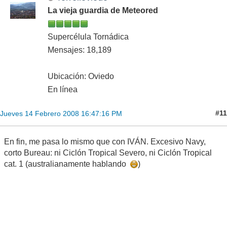
La vieja guardia de Meteored
Supercélula Tornádica
Mensajes: 18,189
Ubicación: Oviedo
En línea
#11
Jueves 14 Febrero 2008 16:47:16 PM
En fin, me pasa lo mismo que con IVÁN. Excesivo Navy,
corto Bureau: ni Ciclón Tropical Severo, ni Ciclón Tropical
cat. 1 (australianamente hablando
)