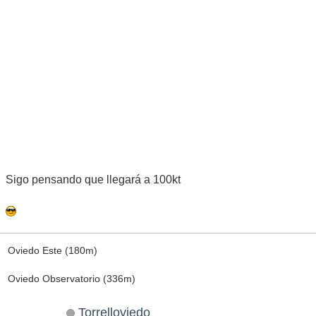
Sigo pensando que llegará a 100kt
Oviedo Este (180m)
Oviedo Observatorio (336m)
Torrelloviedo