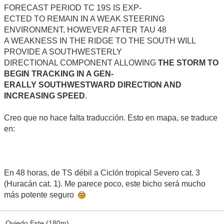
FORECAST PERIOD TC 19S IS EXP-
ECTED TO REMAIN IN A WEAK STEERING
ENVIRONMENT, HOWEVER AFTER TAU 48
A WEAKNESS IN THE RIDGE TO THE SOUTH WILL
PROVIDE A SOUTHWESTERLY
DIRECTIONAL COMPONENT ALLOWING
THE STORM TO
BEGIN TRACKING IN A GEN-
ERALLY SOUTHWESTWARD DIRECTION AND
INCREASING SPEED
.
Creo que no hace falta traducción. Esto en mapa, se traduce
en:
En 48 horas, de TS débil a Ciclón tropical Severo cat. 3
(Huracán cat. 1). Me parece poco, este bicho será mucho
más potente seguro
Oviedo Este (180m)