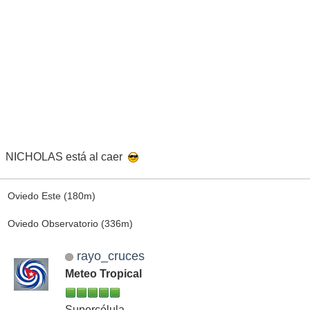
NICHOLAS está al caer
Oviedo Este (180m)
Oviedo Observatorio (336m)
rayo_cruces
Meteo Tropical
Supercélula