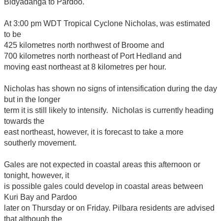
Bidyadanga to Pardoo.
At 3:00 pm WDT Tropical Cyclone Nicholas, was estimated
to be
425 kilometres north northwest of Broome and
700 kilometres north northeast of Port Hedland and
moving east northeast at 8 kilometres per hour.
Nicholas has shown no signs of intensification during the day
but in the longer
term it is still likely to intensify. Nicholas is currently heading
towards the
east northeast, however, it is forecast to take a more
southerly movement.
Gales are not expected in coastal areas this afternoon or
tonight, however, it
is possible gales could develop in coastal areas between
Kuri Bay and Pardoo
later on Thursday or on Friday. Pilbara residents are advised
that although the