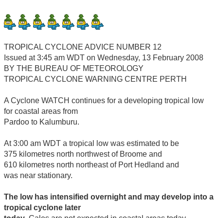
TROPICAL CYCLONE ADVICE NUMBER 12
Issued at 3:45 am WDT on Wednesday, 13 February 2008
BY THE BUREAU OF METEOROLOGY
TROPICAL CYCLONE WARNING CENTRE PERTH
A Cyclone WATCH continues for a developing tropical low
for coastal areas from
Pardoo to Kalumburu.
At 3:00 am WDT a tropical low was estimated to be
375 kilometres north northwest of Broome and
610 kilometres north northeast of Port Hedland and
was near stationary.
The low has intensified overnight and may develop into a
tropical cyclone later