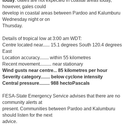
today
. Gales are not expected in coastal areas today,
however, gales could
develop in coastal areas between Pardoo and Kalumburu
Wednesday night or on
Thursday.
Details of tropical low at 3:00 am WDT:
Centre located near...... 15.1 degrees South 120.4 degrees
East
Location accuracy........ within 55 kilometres
Recent movement.......... near stationary
Wind gusts near centre... 85 kilometres per hour
Severity category........ below cyclone intensity
Central pressure......... 988 hectoPascals
FESA-State Emergency Service advises that there are no
community alerts at
present. Communities between Pardoo and Kalumburu
should listen for the next
advice.