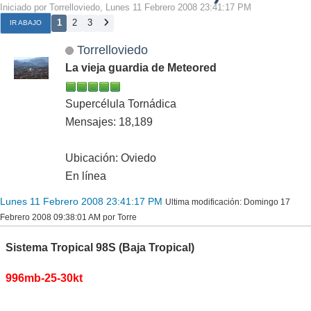
Iniciado por Torrelloviedo, Lunes 11 Febrero 2008 23:41:17 PM
1
2
3
IR ABAJO
Torrelloviedo
La vieja guardia de Meteored
Supercélula Tornádica
Mensajes: 18,189
Ubicación: Oviedo
En línea
Lunes 11 Febrero 2008 23:41:17 PM
Ultima modificación
: Domingo 17
Febrero 2008 09:38:01 AM por Torre
Sistema Tropical 98S (Baja Tropical)
996mb-25-30kt