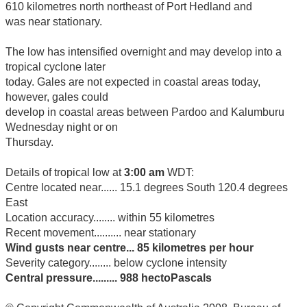
610 kilometres north northeast of Port Hedland and
was near stationary.
The low has intensified overnight and may develop into a
tropical cyclone later
today. Gales are not expected in coastal areas today,
however, gales could
develop in coastal areas between Pardoo and Kalumburu
Wednesday night or on
Thursday.
Details of tropical low at
3:00 am
WDT:
Centre located near...... 15.1 degrees South 120.4 degrees
East
Location accuracy........ within 55 kilometres
Recent movement.......... near stationary
Wind gusts near centre... 85 kilometres per hour
Severity category........ below cyclone intensity
Central pressure......... 988 hectoPascals