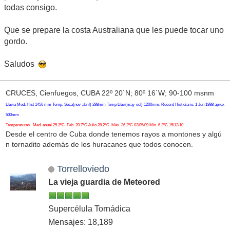
todas consigo.
Que se prepare la costa Australiana que les puede tocar uno
gordo.
Saludos
CRUCES, Cienfuegos, CUBA 22º 20`N; 80º 16`W; 90-100 msnm
Lluvia Med. Hist 1456 mm Temp. Seca(nov-abril) 288mm Temp Lluv.(may-oct) 1200mm, Record Hist diario: 1 Jun 1988 aprox
500mm
Temperaturas Med. anual 25.3ºC Feb. 20.7ºC Julio 28.2ºC Max. 36.2ºC 02/05/09 Min. 6.2ºC 15/12/10
Desde el centro de Cuba donde tenemos rayos a montones y algú
n tornadito además de los huracanes que todos conocen.
Torrelloviedo
La vieja guardia de Meteored
Supercélula Tornádica
Mensajes: 18,189