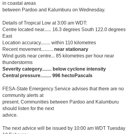
in coastal areas
between Pardoo and Kalumburu on Wednesday.
Details of Tropical Low at 3:00 am WDT:
Centre located near...... 16.3 degrees South 122.0 degrees
East
Location accuracy........ within 110 kilometres
Recent movement..........
near stationary
Wind gusts near centre... 85 kilometres per hour near
thunderstorms
Severity category........ below cyclone intensity
Central pressure......... 996 hectoPascals
FESA-State Emergency Service advises that there are no
community alerts at
present. Communities between Pardoo and Kalumburu
should listen for the next
advice.
The next advice will be issued by 10:00 am WDT Tuesday