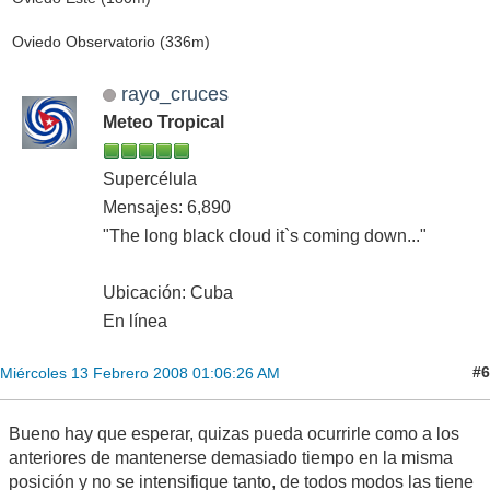
Oviedo Observatorio (336m)
rayo_cruces
Meteo Tropical
Supercélula
Mensajes: 6,890
"The long black cloud it`s coming down..."
Ubicación: Cuba
En línea
#6
Miércoles 13 Febrero 2008 01:06:26 AM
Bueno hay que esperar, quizas pueda ocurrirle como a los
anteriores de mantenerse demasiado tiempo en la misma
posición y no se intensifique tanto, de todos modos las tiene