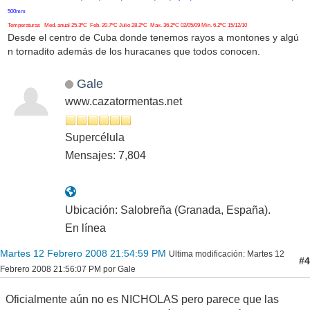
500mm
Temperaturas Med. anual 25.3ºC Feb. 20.7ºC Julio 28.2ºC Max. 36.2ºC 02/05/09 Min. 6.2ºC 15/12/10
Desde el centro de Cuba donde tenemos rayos a montones y algú
n tornadito además de los huracanes que todos conocen.
Gale
www.cazatormentas.net
Supercélula
Mensajes: 7,804
Ubicación: Salobreña (Granada, España).
En línea
Martes 12 Febrero 2008 21:54:59 PM
Ultima modificación
: Martes 12
#4
Febrero 2008 21:56:07 PM por Gale
Oficialmente aún no es NICHOLAS pero parece que las