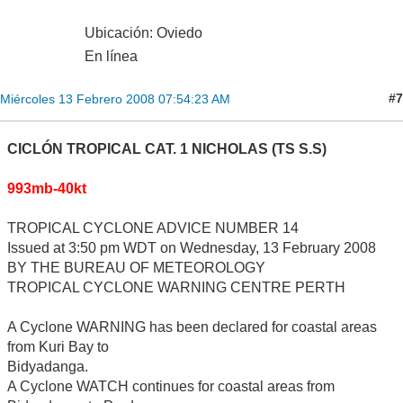
Ubicación: Oviedo
En línea
#7
Miércoles 13 Febrero 2008 07:54:23 AM
CICLÓN TROPICAL CAT. 1 NICHOLAS (TS S.S)
993mb-40kt
TROPICAL CYCLONE ADVICE NUMBER 14
Issued at 3:50 pm WDT on Wednesday, 13 February 2008
BY THE BUREAU OF METEOROLOGY
TROPICAL CYCLONE WARNING CENTRE PERTH
A Cyclone WARNING has been declared for coastal areas
from Kuri Bay to
Bidyadanga.
A Cyclone WATCH continues for coastal areas from