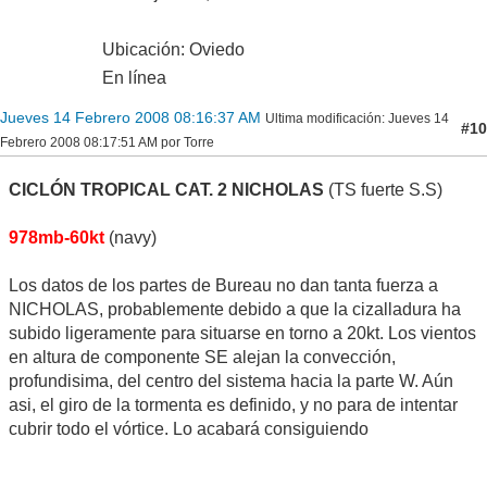
Ubicación: Oviedo
En línea
Jueves 14 Febrero 2008 08:16:37 AM
Ultima modificación
: Jueves 14
#10
Febrero 2008 08:17:51 AM por Torre
CICLÓN TROPICAL CAT. 2 NICHOLAS
(TS fuerte S.S)
978mb-60kt
(navy)
Los datos de los partes de Bureau no dan tanta fuerza a
NICHOLAS, probablemente debido a que la cizalladura ha
subido ligeramente para situarse en torno a 20kt. Los vientos
en altura de componente SE alejan la convección,
profundisima, del centro del sistema hacia la parte W. Aún
asi, el giro de la tormenta es definido, y no para de intentar
cubrir todo el vórtice. Lo acabará consiguiendo