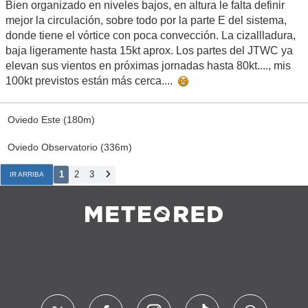
Bien organizado en niveles bajos, en altura le falta definir
mejor la circulación, sobre todo por la parte E del sistema,
donde tiene el vórtice con poca convección. La cizallladura,
baja ligeramente hasta 15kt aprox. Los partes del JTWC ya
elevan sus vientos en próximas jornadas hasta 80kt...., mis
100kt previstos están más cerca....
Oviedo Este (180m)
Oviedo Observatorio (336m)
1
2
3
IR ARRIBA