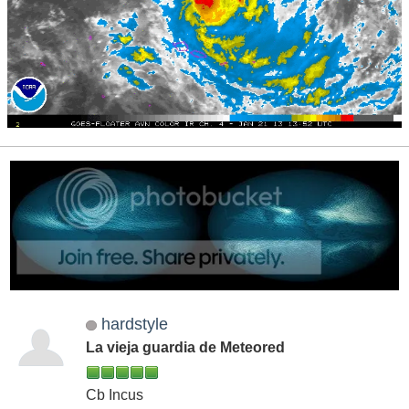
hardstyle
La vieja guardia de Meteored
Cb Incus