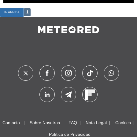
1
IR ARRIBA
Contacto
Sobre Nosotros
FAQ
Nota Legal
Cookies
Política de Privacidad