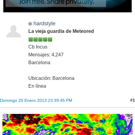
hardstyle
La vieja guardia de Meteored
Cb Incus
Mensajes: 4,247
Barcelona
Ubicación: Barcelona
En línea
#1
Domingo 20 Enero 2013 23:39:45 PM