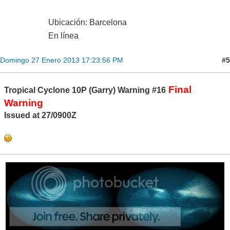
Ubicación: Barcelona
En línea
#5
Domingo 27 Enero 2013 17:23:56 PM
Final
Tropical Cyclone 10P (Garry) Warning #16
Warning
Issued at 27/0900Z