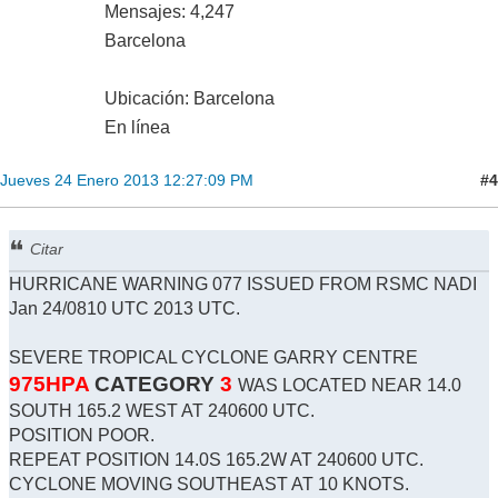
Mensajes: 4,247
Barcelona
Ubicación: Barcelona
En línea
#4
Jueves 24 Enero 2013 12:27:09 PM
Citar
HURRICANE WARNING 077 ISSUED FROM RSMC NADI
Jan 24/0810 UTC 2013 UTC.
SEVERE TROPICAL CYCLONE GARRY CENTRE
975HPA
CATEGORY
3
WAS LOCATED NEAR 14.0
SOUTH 165.2 WEST AT 240600 UTC.
POSITION POOR.
REPEAT POSITION 14.0S 165.2W AT 240600 UTC.
CYCLONE MOVING SOUTHEAST AT 10 KNOTS.