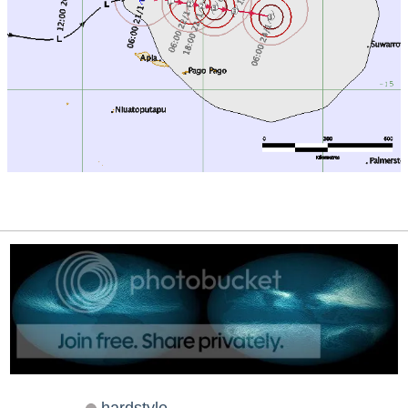
hardstyle