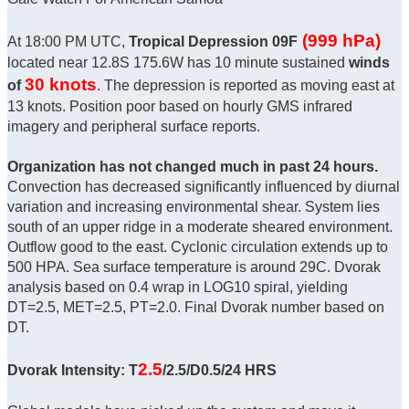
(999 hPa)
At 18:00 PM UTC,
Tropical Depression 09F
located near 12.8S 175.6W has 10 minute sustained
winds
30 knots
of
. The depression is reported as moving east at
13 knots. Position poor based on hourly GMS infrared
imagery and peripheral surface reports.
Organization has not changed much in past 24 hours.
Convection has decreased significantly influenced by diurnal
variation and increasing environmental shear. System lies
south of an upper ridge in a moderate sheared environment.
Outflow good to the east. Cyclonic circulation extends up to
500 HPA. Sea surface temperature is around 29C. Dvorak
analysis based on 0.4 wrap in LOG10 spiral, yielding
DT=2.5, MET=2.5, PT=2.0. Final Dvorak number based on
DT.
2.5
Dvorak Intensity: T
/2.5/D0.5/24 HRS