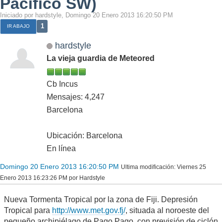
Pacífico SW)
Iniciado por hardstyle, Domingo 20 Enero 2013 16:20:50 PM
1
IR ABAJO
hardstyle
La vieja guardia de Meteored
Cb Incus
Mensajes: 4,247
Barcelona
Ubicación: Barcelona
En línea
Domingo 20 Enero 2013 16:20:50 PM
Ultima modificación
: Viernes 25
Enero 2013 16:23:26 PM por Hardstyle
Nueva Tormenta Tropical por la zona de Fiji. Depresión
Tropical para
http://www.met.gov.fj/
, situada al noroeste del
pequeño archipiélago de Pago Pago, con previsión de ciclón