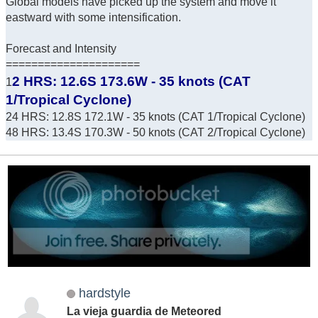
Global models have picked up the system and move it
eastward with some intensification.
Forecast and Intensity
=====================
2 HRS: 12.6S 173.6W - 35 knots (CAT
1
1/Tropical Cyclone)
24 HRS: 12.8S 172.1W - 35 knots (CAT 1/Tropical Cyclone)
48 HRS: 13.4S 170.3W - 50 knots (CAT 2/Tropical Cyclone)
hardstyle
La vieja guardia de Meteored