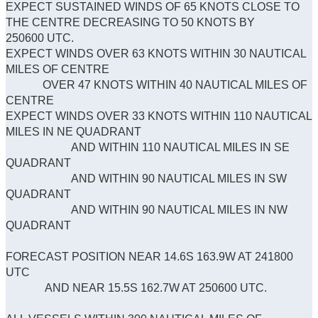
EXPECT SUSTAINED WINDS OF 65 KNOTS CLOSE TO
THE CENTRE DECREASING TO 50 KNOTS BY
250600 UTC.
EXPECT WINDS OVER 63 KNOTS WITHIN 30 NAUTICAL
MILES OF CENTRE
OVER 47 KNOTS WITHIN 40 NAUTICAL MILES OF
CENTRE
EXPECT WINDS OVER 33 KNOTS WITHIN 110 NAUTICAL
MILES IN NE QUADRANT
AND WITHIN 110 NAUTICAL MILES IN SE
QUADRANT
AND WITHIN 90 NAUTICAL MILES IN SW
QUADRANT
AND WITHIN 90 NAUTICAL MILES IN NW
QUADRANT
FORECAST POSITION NEAR 14.6S 163.9W AT 241800
UTC
AND NEAR 15.5S 162.7W AT 250600 UTC.