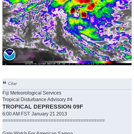
Citar
Fiji Meteorological Services
Tropical Disturbance Advisory #4
TROPICAL DEPRESSION 09F
6:00 AM FST January 21 2013
======================================
Gale Watch For American Samoa