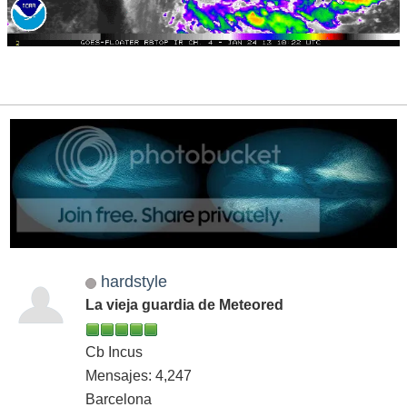
hardstyle
La vieja guardia de Meteored
Cb Incus
Mensajes: 4,247
Barcelona