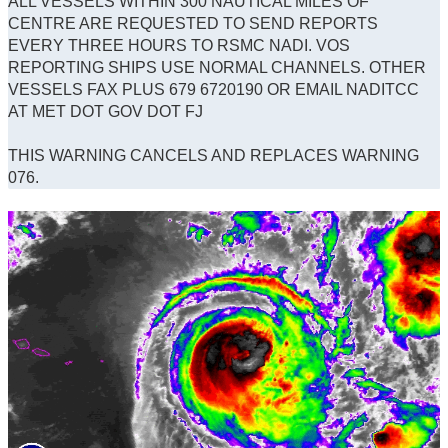
ALL VESSELS WITHIN 300 NAUTICAL MILES OF
CENTRE ARE REQUESTED TO SEND REPORTS
EVERY THREE HOURS TO RSMC NADI. VOS
REPORTING SHIPS USE NORMAL CHANNELS. OTHER
VESSELS FAX PLUS 679 6720190 OR EMAIL NADITCC
AT MET DOT GOV DOT FJ
THIS WARNING CANCELS AND REPLACES WARNING
076.