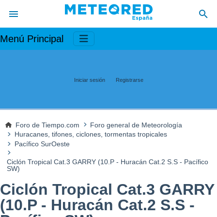
Menú Principal
Iniciar sesión
Registrarse
Foro de Tiempo.com
Foro general de Meteorología
Huracanes, tifones, ciclones, tormentas tropicales
Pacífico SurOeste
Ciclón Tropical Cat.3 GARRY (10.P - Huracán Cat.2 S.S - Pacífico
SW)
Ciclón Tropical Cat.3 GARRY
(10.P - Huracán Cat.2 S.S -