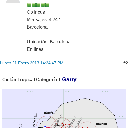
Cb Incus
Mensajes: 4,247
Barcelona
Ubicación: Barcelona
En línea
#2
Lunes 21 Enero 2013 14:24:47 PM
Garry
Ciclón Tropical Categoría 1