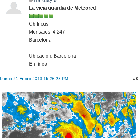
La vieja guardia de Meteored
Cb Incus
Mensajes: 4,247
Barcelona
Ubicación: Barcelona
En línea
#3
Lunes 21 Enero 2013 15:26:23 PM