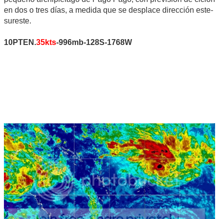
en dos o tres días, a medida que se desplace dirección este-
sureste.
10PTEN.
35kts
-996mb-128S-1768W