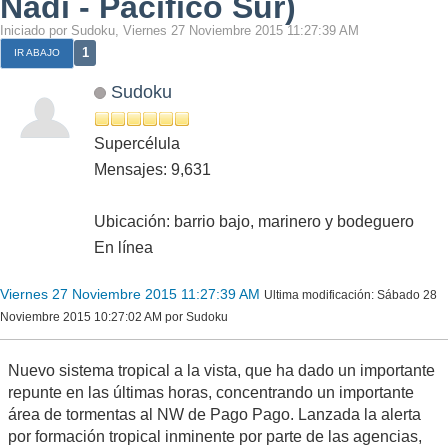
Nadi - Pacífico Sur)
Iniciado por Sudoku, Viernes 27 Noviembre 2015 11:27:39 AM
1
IR ABAJO
Sudoku
Supercélula
Mensajes: 9,631
Ubicación: barrio bajo, marinero y bodeguero
En línea
Viernes 27 Noviembre 2015 11:27:39 AM
Ultima modificación
: Sábado 28
Noviembre 2015 10:27:02 AM por Sudoku
Nuevo sistema tropical a la vista, que ha dado un importante
repunte en las últimas horas, concentrando un importante
área de tormentas al NW de Pago Pago. Lanzada la alerta
por formación tropical inminente por parte de las agencias,