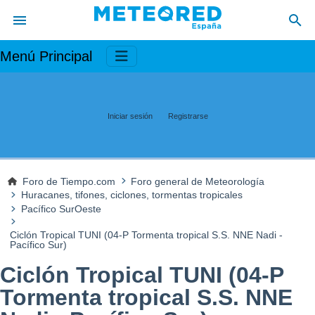
Menú Principal
Iniciar sesión
Registrarse
Foro de Tiempo.com
Foro general de Meteorología
Huracanes, tifones, ciclones, tormentas tropicales
Pacífico SurOeste
Ciclón Tropical TUNI (04-P Tormenta tropical S.S. NNE Nadi -
Pacífico Sur)
Ciclón Tropical TUNI (04-P
Tormenta tropical S.S. NNE