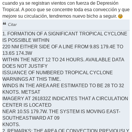
cuando ya se registran vientos con fuerza de Depresión
Tropical. A poco que se concentre toda esa convección y que
mejore su circulación, tendremos nuevo bicho a seguir.
Citar
1. FORMATION OF A SIGNIFICANT TROPICAL CYCLONE
IS POSSIBLE WITHIN
220 NM EITHER SIDE OF A LINE FROM 9.8S 179.4E TO
13.6S 174.3W
WITHIN THE NEXT 12 TO 24 HOURS. AVAILABLE DATA
DOES NOT JUSTIFY
ISSUANCE OF NUMBERED TROPICAL CYCLONE
WARNINGS AT THIS TIME.
WINDS IN THE AREA ARE ESTIMATED TO BE 28 TO 32
KNOTS. METSAT
IMAGERY AT 261832Z INDICATES THAT A CIRCULATION
CENTER IS LOCATED
NEAR 10.5S 179.7W. THE SYSTEM IS MOVING EAST-
SOUTHEASTWARD AT 09
KNOTS.
2. REMARKS: THE AREA OF CONVECTION PREVIOUSLY