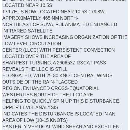
LOCATED NEAR 10.5S
179.7E, IS NOW LOCATED NEAR 10.5S 179.8W,
APPROXIMATELY 465 NM NORTH-
NORTHEAST OF SUVA, FIJI. ANIMATED ENHANCED
INFRARED SATELLITE
IMAGERY SHOWS INCREASING ORGANIZATION OF THE
LOW LEVEL CIRCULATION
CENTER (LLCC) WITH PERSISTENT CONVECTION
LOCATED OVER THE AREA OF
SHARPEST TURNING. A 260653Z RSCAT PASS
REVEALS THE LLCC IS STILL
ELONGATED, WITH 25-30 KNOT CENTRAL WINDS
OUTSIDE OF THE RAIN-FLAGGED
REGION. ENHANCED CROSS-EQUATORIAL
WESTERLIES NORTH OF THE LLCC ARE
HELPING TO QUICKLY SPIN UP THIS DISTURBANCE.
UPPER LEVEL ANALYSIS
INDICATES THE DISTURBANCE IS LOCATED IN AN
AREA OF LOW (10-15 KNOTS)
EASTERLY VERTICAL WIND SHEAR AND EXCELLENT