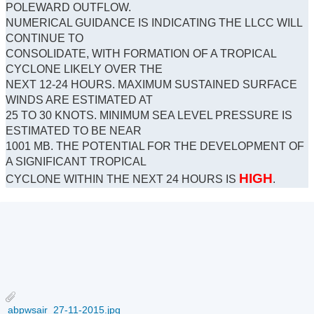
POLEWARD OUTFLOW.
NUMERICAL GUIDANCE IS INDICATING THE LLCC WILL
CONTINUE TO
CONSOLIDATE, WITH FORMATION OF A TROPICAL
CYCLONE LIKELY OVER THE
NEXT 12-24 HOURS. MAXIMUM SUSTAINED SURFACE
WINDS ARE ESTIMATED AT
25 TO 30 KNOTS. MINIMUM SEA LEVEL PRESSURE IS
ESTIMATED TO BE NEAR
1001 MB. THE POTENTIAL FOR THE DEVELOPMENT OF
A SIGNIFICANT TROPICAL
HIGH
CYCLONE WITHIN THE NEXT 24 HOURS IS
.
abpwsair_27-11-2015.jpg