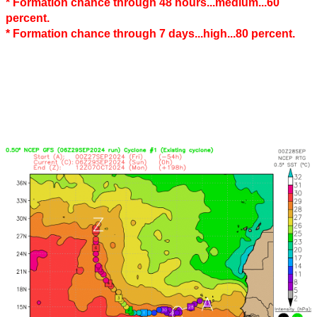
* Formation chance through 48 hours...medium...60
percent.
* Formation chance through 7 days...high...80 percent.