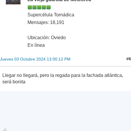
Supercélula Tornádica
Mensajes: 18,191
Ubicación: Oviedo
En línea
#6
Jueves 03 Octubre 2024 13:00:12 PM
Llegar no llegará, pero la regada para la fachada atlántica,
será bonita