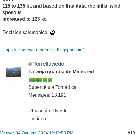
115 to 135 kt, and based on that data, the initial wind
speed is
increased to 125 kt.
Decision salomónica
https://historiayclimadeavila.blogspot.com/
Torrelloviedo
La vieja guardia de Meteored
Supercélula Tornádica
Mensajes: 18,191
Ubicación: Oviedo
En línea
#10
Viernes 04 Octubre 2024 12:12:58 PM