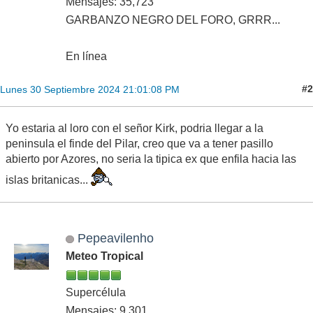
Mensajes: 35,723
GARBANZO NEGRO DEL FORO, GRRR...
En línea
#2
Lunes 30 Septiembre 2024 21:01:08 PM
Yo estaria al loro con el señor Kirk, podria llegar a la
peninsula el finde del Pilar, creo que va a tener pasillo
abierto por Azores, no seria la tipica ex que enfila hacia las
islas britanicas...
Pepeavilenho
Meteo Tropical
Supercélula
Mensajes: 9,301