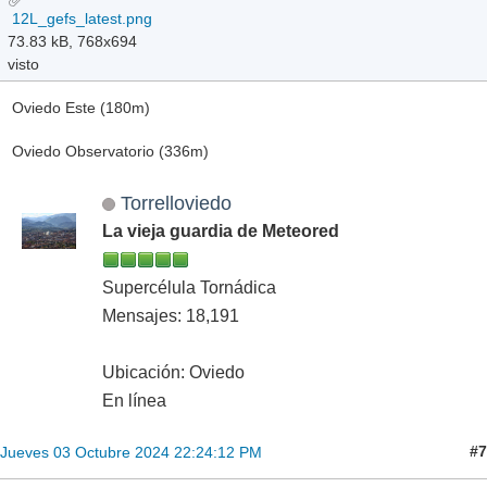
12L_gefs_latest.png
73.83 kB, 768x694
visto
Oviedo Este (180m)
Oviedo Observatorio (336m)
Torrelloviedo
La vieja guardia de Meteored
Supercélula Tornádica
Mensajes: 18,191
Ubicación: Oviedo
En línea
#7
Jueves 03 Octubre 2024 22:24:12 PM