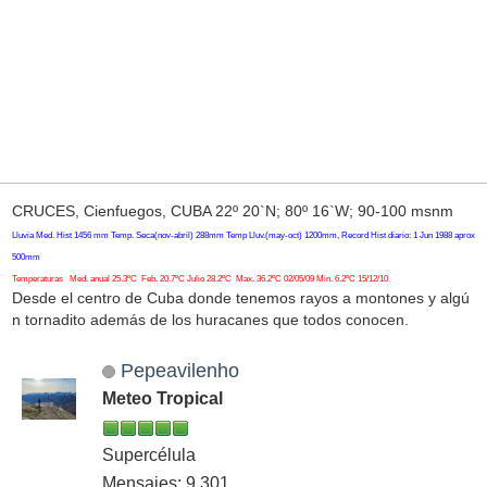
CRUCES, Cienfuegos, CUBA 22º 20`N; 80º 16`W; 90-100 msnm
Lluvia Med. Hist 1456 mm Temp. Seca(nov-abril) 288mm Temp Lluv.(may-oct) 1200mm, Record Hist diario: 1 Jun 1988 aprox
500mm
Temperaturas Med. anual 25.3ºC Feb. 20.7ºC Julio 28.2ºC Max. 36.2ºC 02/05/09 Min. 6.2ºC 15/12/10
Desde el centro de Cuba donde tenemos rayos a montones y algú
n tornadito además de los huracanes que todos conocen.
Pepeavilenho
Meteo Tropical
Supercélula
Mensajes: 9,301