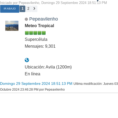
Iniciado por Pepeavilenho, Domingo 29 Septiembre 2024 18:51:13 PM
1
2
IR ABAJO
Pepeavilenho
Meteo Tropical
Supercélula
Mensajes: 9,301
Ubicación: Avila (1200m)
En línea
Domingo 29 Septiembre 2024 18:51:13 PM
Ultima modificación
: Jueves 03
Octubre 2024 23:46:28 PM por Pepeavilenho