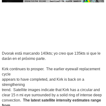
Dvorak está marcando 140kts; yo creo que 135kts si que le
darán en el próximo parte.
Kirk continues to prosper. The earlier eyewall replacement
cycle
appears to have completed, and Kirk is back on a
strengthening
trend. Satellite images indicate that Kirk has a circular and
clear 15 n mi eye surrounded by a solid ring of intense deep
convection.
The latest satellite intensity estimates range
from