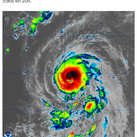
55kts en 20h.