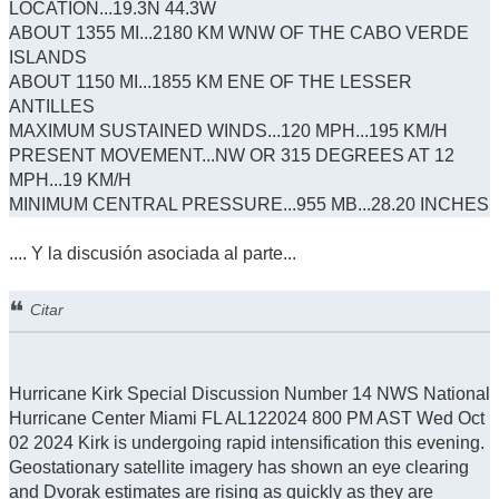
LOCATION...19.3N 44.3W
ABOUT 1355 MI...2180 KM WNW OF THE CABO VERDE
ISLANDS
ABOUT 1150 MI...1855 KM ENE OF THE LESSER
ANTILLES
MAXIMUM SUSTAINED WINDS...120 MPH...195 KM/H
PRESENT MOVEMENT...NW OR 315 DEGREES AT 12
MPH...19 KM/H
MINIMUM CENTRAL PRESSURE...955 MB...28.20 INCHES
.... Y la discusión asociada al parte...
Citar
Hurricane Kirk Special Discussion Number 14 NWS National
Hurricane Center Miami FL AL122024 800 PM AST Wed Oct
02 2024 Kirk is undergoing rapid intensification this evening.
Geostationary satellite imagery has shown an eye clearing
and Dvorak estimates are rising as quickly as they are