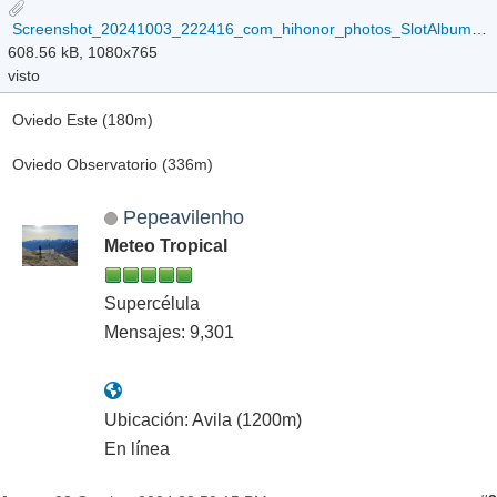
Screenshot_20241003_222416_com_hihonor_photos_SlotAlbumActivity.jpg
608.56 kB, 1080x765
visto
Oviedo Este (180m)
Oviedo Observatorio (336m)
Pepeavilenho
Meteo Tropical
Supercélula
Mensajes: 9,301
Ubicación: Avila (1200m)
En línea