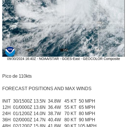
Pico de 110kts
FORECAST POSITIONS AND MAX WINDS
INIT 30/1500Z 13.5N 34.8W 45 KT 50 MPH
12H 01/0000Z 13.6N 36.4W 55 KT 65 MPH
24H 01/1200Z 14.0N 38.7W 70 KT 80 MPH
36H 02/0000Z 14.7N 40.4W 80 KT 90 MPH
48H 02/1200Z 15.8N 41.8W 90 KT 105 MPH