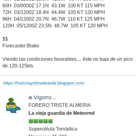
60H 03/0000Z 17.1N 43.1W 100 KT 115 MPH
72H 03/1200Z 18.4N 44.4W 105 KT 120 MPH
96H 04/1200Z 20.7N 46.7W 110 KT 125 MPH
120H 05/1200Z 23.5N 48.7W 105 KT 120 MPH
$$
Forecaster Blake
Viendo las condiciones favorables.... éste no baja de un pico
de 120-125kts.
https://historiayclimadeavila.blogspot.com/
Vigorro...
FORERO TRISTE ALMERIA
La vieja guardia de Meteored
Supercélula Tornádica