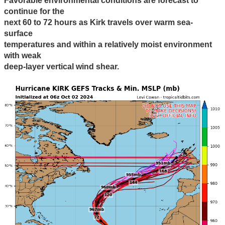
Favorable environmental conditions are forecast to
continue for the
next 60 to 72 hours as Kirk travels over warm sea-
surface
temperatures and within a relatively moist environment
with weak
deep-layer vertical wind shear.