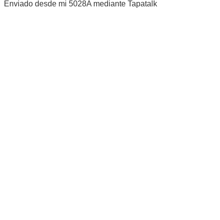
Enviado desde mi 5028A mediante Tapatalk