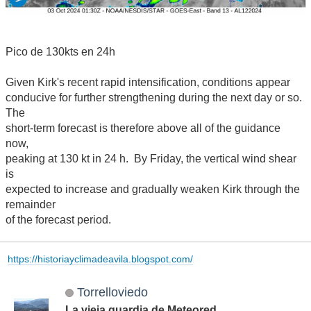
Pico de 130kts en 24h
Given Kirk's recent rapid intensification, conditions appear
conducive for further strengthening during the next day or so.
The
short-term forecast is therefore above all of the guidance
now,
peaking at 130 kt in 24 h. By Friday, the vertical wind shear
is
expected to increase and gradually weaken Kirk through the
remainder
of the forecast period.
https://historiayclimadeavila.blogspot.com/
Torrelloviedo
La vieja guardia de Meteored