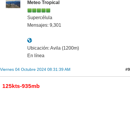
Meteo Tropical
Supercélula
Mensajes: 9,301
Ubicación: Avila (1200m)
En línea
#9
Viernes 04 Octubre 2024 08:31:39 AM
125kts-935mb