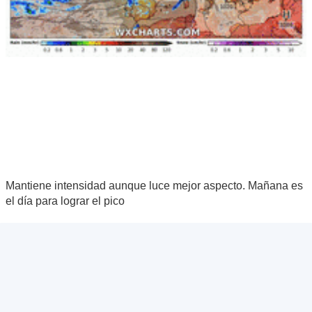
Mantiene intensidad aunque luce mejor aspecto. Mañana es
el día para lograr el pico