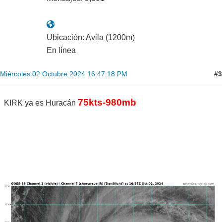
Ubicación: Avila (1200m)
En línea
#3
Miércoles 02 Octubre 2024 16:47:18 PM
75kts-980mb
KIRK ya es Huracán