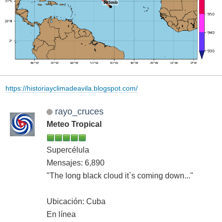
https://historiayclimadeavila.blogspot.com/
rayo_cruces
Meteo Tropical
Supercélula
Mensajes: 6,890
"The long black cloud it`s coming down..."
Ubicación: Cuba
En línea