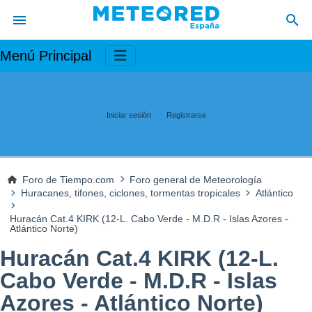
Menú Principal
Iniciar sesión
Registrarse
Foro de Tiempo.com
Foro general de Meteorología
Huracanes, tifones, ciclones, tormentas tropicales
Atlántico
Huracán Cat.4 KIRK (12-L. Cabo Verde - M.D.R - Islas Azores -
Atlántico Norte)
Huracán Cat.4 KIRK (12-L.
Cabo Verde - M.D.R - Islas
Azores - Atlántico Norte)