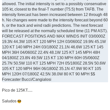
allowed. The initial intensity is set to a possibly conservative
105 kt, closest to the final-T number (T5.5) from TAFB. The
intensity forecast has been increased between 12 through 48
h. No changes were made to the intensity forecast beyond 60
h, or the track and wind radii predictions. The next forecast
will be released at the normally scheduled time (11 PM AST).
FORECAST POSITIONS AND MAX WINDS INIT 03/0000Z
19.3N 44.3W 105 KT 120 MPH 12H 03/0600Z 19.9N 45.1W
120 KT 140 MPH 24H 03/1800Z 21.1N 46.6W 125 KT 145
MPH 36H 04/0600Z 22.4N 48.1W 125 KT 145 MPH 48H
04/1800Z 23.8N 49.5W 115 KT 130 MPH 60H 05/0600Z
25.7N 50.5W 110 KT 125 MPH 72H 05/1800Z 28.5N 50.6W
105 KT 120 MPH 96H 06/1800Z 35.1N 47.9W 90 KT 105
MPH 120H 07/1800Z 42.5N 38.0W 80 KT 90 MPH $$
Forecaster Bucci/Cangialosi
Pico de 125KT.....
Saludos