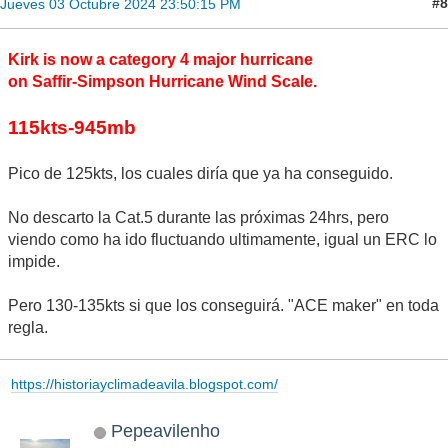
#8
Jueves 03 Octubre 2024 23:50:15 PM
Kirk is now a category 4 major hurricane
on Saffir-Simpson Hurricane Wind Scale.
115kts-945mb
Pico de 125kts, los cuales diría que ya ha conseguido.
No descarto la Cat.5 durante las próximas 24hrs, pero
viendo como ha ido fluctuando ultimamente, igual un ERC lo
impide.
Pero 130-135kts si que los conseguirá. "ACE maker" en toda
regla.
https://historiayclimadeavila.blogspot.com/
Pepeavilenho