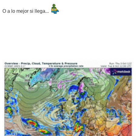
O a lo mejor si llega...