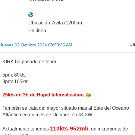
Ubicación: Avila (1200m)
En línea
#5
Jueves 03 Octubre 2024 08:50:36 AM
KIRK ha pasado de tener:
5pm: 80kts
8pm: 105kts
25kts en 3h de Rapid Intensification
.
También se trata del mayor situado más al Este del Oceáno
Atlántico en un mes de Octubre, en 44.3W.
110kts-952mb
Actualmente tenemos
, un incremento de