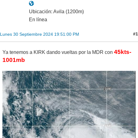
Ubicación: Avila (1200m)
En línea
#1
Lunes 30 Septiembre 2024 19:51:00 PM
45kts-
Ya tenemos a KIRK dando vueltas por la MDR con
1001mb