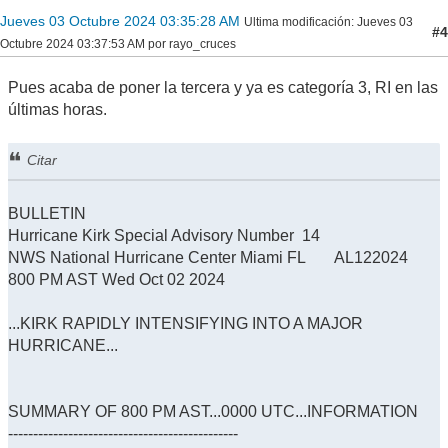
Jueves 03 Octubre 2024 03:35:28 AM
Ultima modificación
: Jueves 03
#4
Octubre 2024 03:37:53 AM por rayo_cruces
Pues acaba de poner la tercera y ya es categoría 3, RI en las
últimas horas.
Citar
BULLETIN
Hurricane Kirk Special Advisory Number 14
NWS National Hurricane Center Miami FL AL122024
800 PM AST Wed Oct 02 2024
...KIRK RAPIDLY INTENSIFYING INTO A MAJOR
HURRICANE...
SUMMARY OF 800 PM AST...0000 UTC...INFORMATION
----------------------------------------------