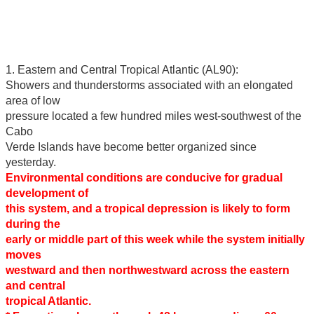
1. Eastern and Central Tropical Atlantic (AL90):
Showers and thunderstorms associated with an elongated
area of low
pressure located a few hundred miles west-southwest of the
Cabo
Verde Islands have become better organized since
yesterday.
Environmental conditions are conducive for gradual
development of
this system, and a tropical depression is likely to form
during the
early or middle part of this week while the system initially
moves
westward and then northwestward across the eastern
and central
tropical Atlantic.