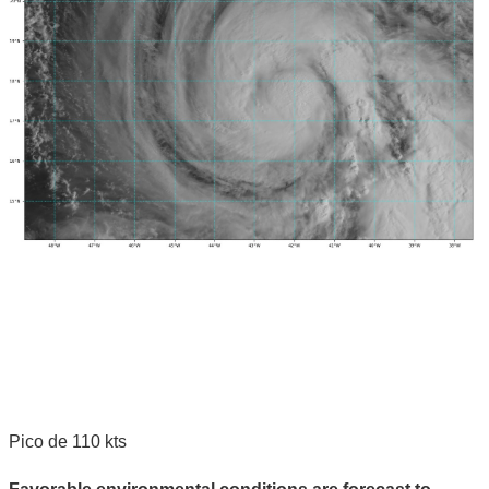
Pico de 110 kts