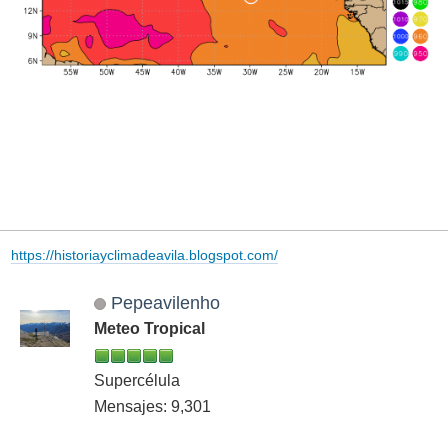
https://historiayclimadeavila.blogspot.com/
Pepeavilenho
Meteo Tropical
Supercélula
Mensajes: 9,301