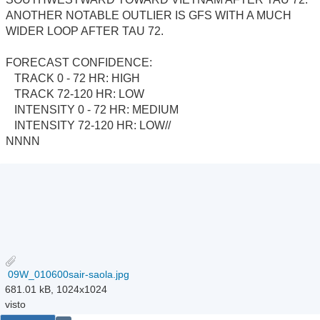
ANOTHER NOTABLE OUTLIER IS GFS WITH A MUCH
WIDER LOOP AFTER TAU 72.
FORECAST CONFIDENCE:
TRACK 0 - 72 HR: HIGH
TRACK 72-120 HR: LOW
INTENSITY 0 - 72 HR: MEDIUM
INTENSITY 72-120 HR: LOW//
NNNN
09W_010600sair-saola.jpg
681.01 kB, 1024x1024
visto