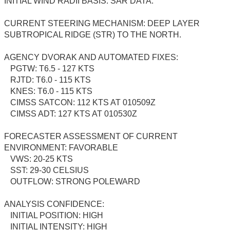
INITIAL WIND RADII BASIS: SAR DATA.
CURRENT STEERING MECHANISM: DEEP LAYER
SUBTROPICAL RIDGE (STR) TO THE NORTH.
AGENCY DVORAK AND AUTOMATED FIXES:
PGTW: T6.5 - 127 KTS
RJTD: T6.0 - 115 KTS
KNES: T6.0 - 115 KTS
CIMSS SATCON: 112 KTS AT 010509Z
CIMSS ADT: 127 KTS AT 010530Z
FORECASTER ASSESSMENT OF CURRENT
ENVIRONMENT: FAVORABLE
VWS: 20-25 KTS
SST: 29-30 CELSIUS
OUTFLOW: STRONG POLEWARD
ANALYSIS CONFIDENCE:
INITIAL POSITION: HIGH
INITIAL INTENSITY: HIGH