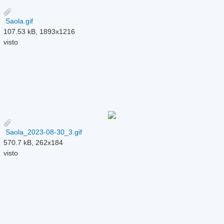
Saola.gif
107.53 kB, 1893x1216
visto
Saola_2023-08-30_3.gif
570.7 kB, 262x184
visto