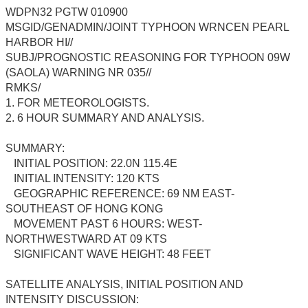
WDPN32 PGTW 010900
MSGID/GENADMIN/JOINT TYPHOON WRNCEN PEARL
HARBOR HI//
SUBJ/PROGNOSTIC REASONING FOR TYPHOON 09W
(SAOLA) WARNING NR 035//
RMKS/
1. FOR METEOROLOGISTS.
2. 6 HOUR SUMMARY AND ANALYSIS.
SUMMARY:
INITIAL POSITION: 22.0N 115.4E
INITIAL INTENSITY: 120 KTS
GEOGRAPHIC REFERENCE: 69 NM EAST-
SOUTHEAST OF HONG KONG
MOVEMENT PAST 6 HOURS: WEST-
NORTHWESTWARD AT 09 KTS
SIGNIFICANT WAVE HEIGHT: 48 FEET
SATELLITE ANALYSIS, INITIAL POSITION AND
INTENSITY DISCUSSION: