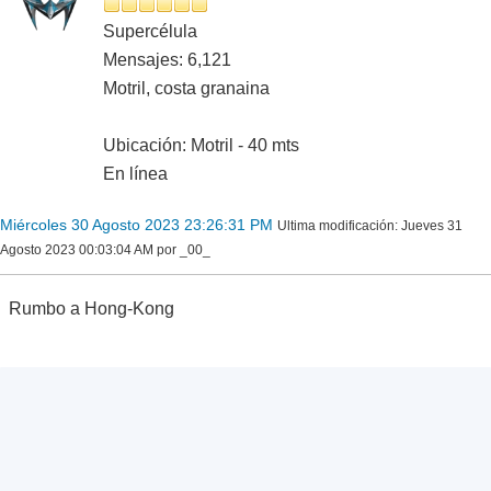
Supercélula
Mensajes: 6,121
Motril, costa granaina
Ubicación: Motril - 40 mts
En línea
Miércoles 30 Agosto 2023 23:26:31 PM
Ultima modificación
: Jueves 31
Agosto 2023 00:03:04 AM por _00_
Rumbo a Hong-Kong