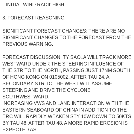
INITIAL WIND RADII: HIGH
3. FORECAST REASONING.
SIGNIFICANT FORECAST CHANGES: THERE ARE NO
SIGNIFICANT CHANGES TO THE FORECAST FROM THE
PREVIOUS WARNING.
FORECAST DISCUSSION: TY SAOLA WILL TRACK MORE
WESTWARD UNDER THE STEERING INFLUENCE OF
THE STR TO THE NORTH, PASSING JUST 17NM SOUTH
OF HONG KONG ON 010500Z. AFTER TAU 24, A
SECONDARY STR TO THE WEST WILL ASSUME
STEERING AND DRIVE THE CYCLONE
SOUTHWESTWARD.
INCREASING VWS AND LAND INTERACTION WITH THE
EASTERN SEABOARD OF CHINA IN ADDITION TO THE
ERC WILL RAPIDLY WEAKEN STY 10W DOWN TO 50KTS
BY TAU 48. AFTER TAU 48, A MORE RAPID EROSION IS
EXPECTED AS