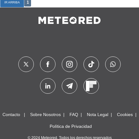
1
IR ARRIBA
Contacto
Sobre Nosotros
FAQ
Nota Legal
Cookies
Política de Privacidad
© 2024 Meteored. Todos los derechos reservados