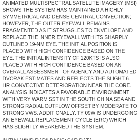
ANIMATED MULTISPECTRAL SATELLITE IMAGERY (MSI)
SHOWS THE SYSTEM HAS MAINTAINED A HIGHLY
SYMMETRICAL AND DENSE CENTRAL CONVECTION;
HOWEVER, THE OUTER EYEWALL REMAINS
FRAGMENTED AS IT STRUGGLES TO ENVELOPE AND
REPLACE THE INNER EYEWALL WITH ITS SHARPLY
OUTLINED 19-NM EYE. THE INITIAL POSITION IS
PLACED WITH HIGH CONFIDENCE BASED ON THE
EYE. THE INITIAL INTENSITY OF 120KTS IS ALSO
PLACED WITH HIGH CONFIDENCE BASED ON AN
OVERALL ASSESSMENT OF AGENCY AND AUTOMATED
DVORAK ESTIMATES AND REFLECTS THE SLIGHT 6-
HR CONVECTIVE DETERIORATION NEAR THE CORE.
ANALYSIS INDICATES A FAVORABLE ENVIRONMENT
WITH VERY WARM SST IN THE SOUTH CHINA SEA AND
STRONG RADIAL OUTFLOW OFFSET BY MODERATE TO
STRONG VWS. ADDITIONALLY, TY 09W IS UNDERGOING
AN EYEWALL REPLACEMENT CYCLE (ERC) WHICH
HAS SLIGHTLY WEAKENED THE SYSTEM.