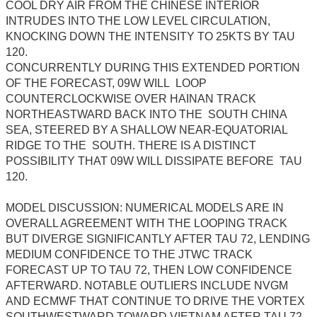
COOL DRY AIR FROM THE CHINESE INTERIOR
INTRUDES INTO THE LOW LEVEL CIRCULATION,
KNOCKING DOWN THE INTENSITY TO 25KTS BY TAU
120.
CONCURRENTLY DURING THIS EXTENDED PORTION
OF THE FORECAST, 09W WILL LOOP
COUNTERCLOCKWISE OVER HAINAN TRACK
NORTHEASTWARD BACK INTO THE SOUTH CHINA
SEA, STEERED BY A SHALLOW NEAR-EQUATORIAL
RIDGE TO THE SOUTH. THERE IS A DISTINCT
POSSIBILITY THAT 09W WILL DISSIPATE BEFORE TAU
120.
MODEL DISCUSSION: NUMERICAL MODELS ARE IN
OVERALL AGREEMENT WITH THE LOOPING TRACK
BUT DIVERGE SIGNIFICANTLY AFTER TAU 72, LENDING
MEDIUM CONFIDENCE TO THE JTWC TRACK
FORECAST UP TO TAU 72, THEN LOW CONFIDENCE
AFTERWARD. NOTABLE OUTLIERS INCLUDE NVGM
AND ECMWF THAT CONTINUE TO DRIVE THE VORTEX
SOUTHWESTWARD TOWARD VIETNAM AFTER TAU 72.