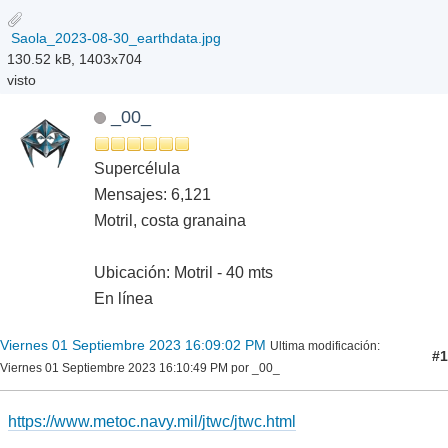
Saola_2023-08-30_earthdata.jpg
130.52 kB, 1403x704
visto
_00_
Supercélula
Mensajes: 6,121
Motril, costa granaina
Ubicación: Motril - 40 mts
En línea
Viernes 01 Septiembre 2023 16:09:02 PM
Ultima modificación
:
#1
Viernes 01 Septiembre 2023 16:10:49 PM por _00_
https://www.metoc.navy.mil/jtwc/jtwc.html