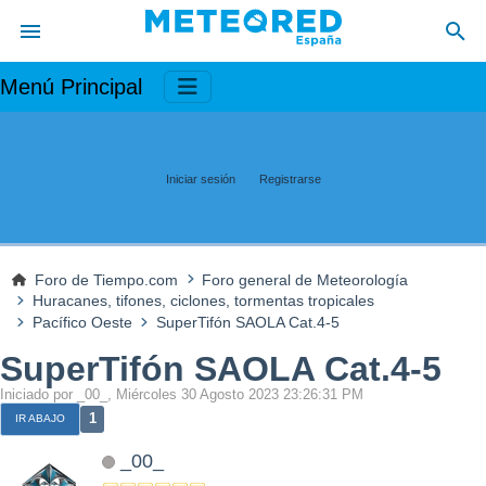
Menú Principal
Iniciar sesión
Registrarse
Foro de Tiempo.com
Foro general de Meteorología
Huracanes, tifones, ciclones, tormentas tropicales
Pacífico Oeste
SuperTifón SAOLA Cat.4-5
SuperTifón SAOLA Cat.4-5
Iniciado por _00_, Miércoles 30 Agosto 2023 23:26:31 PM
1
IR ABAJO
_00_