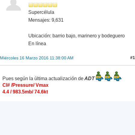
Supercélula
Mensajes: 9,631
Ubicación: barrio bajo, marinero y bodeguero
En línea
#1
Miércoles 16 Marzo 2016 11:38:00 AM
Pues según la última actualización de
ADT
CI# /Pressure/ Vmax
4.4 / 983.5mb/ 74.6kt