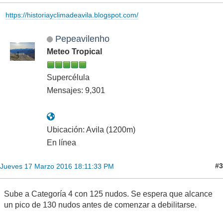
https://historiayclimadeavila.blogspot.com/
Pepeavilenho
Meteo Tropical
Supercélula
Mensajes: 9,301
Ubicación: Avila (1200m)
En línea
#3
Jueves 17 Marzo 2016 18:11:33 PM
Sube a Categoría 4 con 125 nudos. Se espera que alcance
un pico de 130 nudos antes de comenzar a debilitarse.