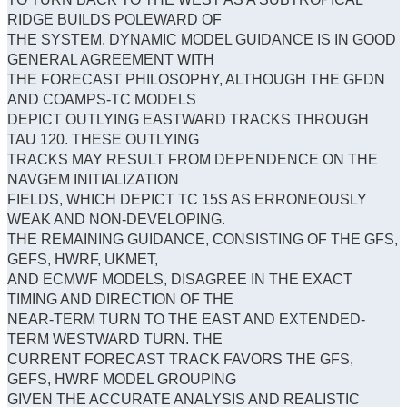
RIDGE BUILDS POLEWARD OF
THE SYSTEM. DYNAMIC MODEL GUIDANCE IS IN GOOD
GENERAL AGREEMENT WITH
THE FORECAST PHILOSOPHY, ALTHOUGH THE GFDN
AND COAMPS-TC MODELS
DEPICT OUTLYING EASTWARD TRACKS THROUGH
TAU 120. THESE OUTLYING
TRACKS MAY RESULT FROM DEPENDENCE ON THE
NAVGEM INITIALIZATION
FIELDS, WHICH DEPICT TC 15S AS ERRONEOUSLY
WEAK AND NON-DEVELOPING.
THE REMAINING GUIDANCE, CONSISTING OF THE GFS,
GEFS, HWRF, UKMET,
AND ECMWF MODELS, DISAGREE IN THE EXACT
TIMING AND DIRECTION OF THE
NEAR-TERM TURN TO THE EAST AND EXTENDED-
TERM WESTWARD TURN. THE
CURRENT FORECAST TRACK FAVORS THE GFS,
GEFS, HWRF MODEL GROUPING
GIVEN THE ACCURATE ANALYSIS AND REALISTIC