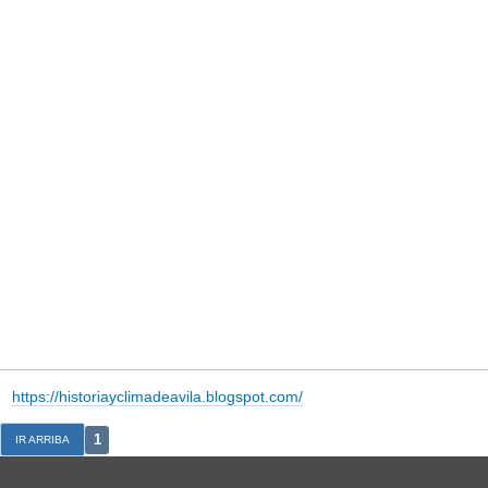
https://historiayclimadeavila.blogspot.com/
1
IR ARRIBA