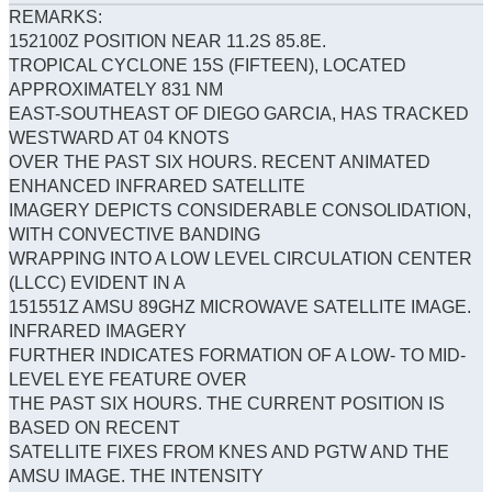
REMARKS:
152100Z POSITION NEAR 11.2S 85.8E.
TROPICAL CYCLONE 15S (FIFTEEN), LOCATED
APPROXIMATELY 831 NM
EAST-SOUTHEAST OF DIEGO GARCIA, HAS TRACKED
WESTWARD AT 04 KNOTS
OVER THE PAST SIX HOURS. RECENT ANIMATED
ENHANCED INFRARED SATELLITE
IMAGERY DEPICTS CONSIDERABLE CONSOLIDATION,
WITH CONVECTIVE BANDING
WRAPPING INTO A LOW LEVEL CIRCULATION CENTER
(LLCC) EVIDENT IN A
151551Z AMSU 89GHZ MICROWAVE SATELLITE IMAGE.
INFRARED IMAGERY
FURTHER INDICATES FORMATION OF A LOW- TO MID-
LEVEL EYE FEATURE OVER
THE PAST SIX HOURS. THE CURRENT POSITION IS
BASED ON RECENT
SATELLITE FIXES FROM KNES AND PGTW AND THE
AMSU IMAGE. THE INTENSITY