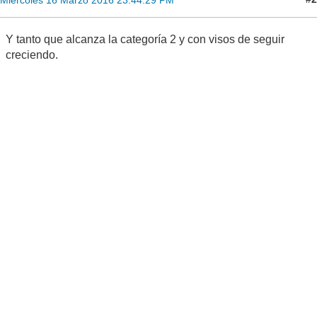
Y tanto que alcanza la categoría 2 y con visos de seguir
creciendo.