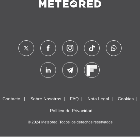
Contacto
Sobre Nosotros
FAQ
Nota Legal
Cookies
Política de Privacidad
© 2024 Meteored. Todos los derechos reservados