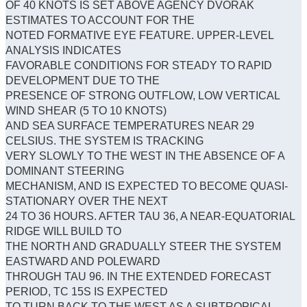
OF 40 KNOTS IS SET ABOVE AGENCY DVORAK
ESTIMATES TO ACCOUNT FOR THE
NOTED FORMATIVE EYE FEATURE. UPPER-LEVEL
ANALYSIS INDICATES
FAVORABLE CONDITIONS FOR STEADY TO RAPID
DEVELOPMENT DUE TO THE
PRESENCE OF STRONG OUTFLOW, LOW VERTICAL
WIND SHEAR (5 TO 10 KNOTS)
AND SEA SURFACE TEMPERATURES NEAR 29
CELSIUS. THE SYSTEM IS TRACKING
VERY SLOWLY TO THE WEST IN THE ABSENCE OF A
DOMINANT STEERING
MECHANISM, AND IS EXPECTED TO BECOME QUASI-
STATIONARY OVER THE NEXT
24 TO 36 HOURS. AFTER TAU 36, A NEAR-EQUATORIAL
RIDGE WILL BUILD TO
THE NORTH AND GRADUALLY STEER THE SYSTEM
EASTWARD AND POLEWARD
THROUGH TAU 96. IN THE EXTENDED FORECAST
PERIOD, TC 15S IS EXPECTED
TO TURN BACK TO THE WEST AS A SUBTROPICAL