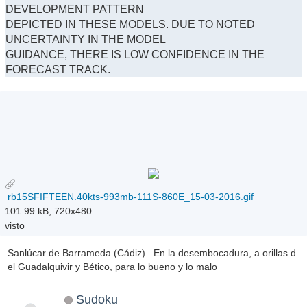
DEVELOPMENT PATTERN
DEPICTED IN THESE MODELS. DUE TO NOTED
UNCERTAINTY IN THE MODEL
GUIDANCE, THERE IS LOW CONFIDENCE IN THE
FORECAST TRACK.
rb15SFIFTEEN.40kts-993mb-111S-860E_15-03-2016.gif
101.99 kB, 720x480
visto
Sanlúcar de Barrameda (Cádiz)...En la desembocadura, a orillas d
el Guadalquivir y Bético, para lo bueno y lo malo
Sudoku