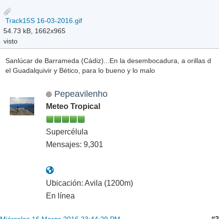
Track15S 16-03-2016.gif
54.73 kB, 1662x965
visto
Sanlúcar de Barrameda (Cádiz)...En la desembocadura, a orillas d
el Guadalquivir y Bético, para lo bueno y lo malo
Pepeavilenho
Meteo Tropical
Supercélula
Mensajes: 9,301
Ubicación: Avila (1200m)
En línea
#2
Miércoles 16 Marzo 2016 23:44:29 PM