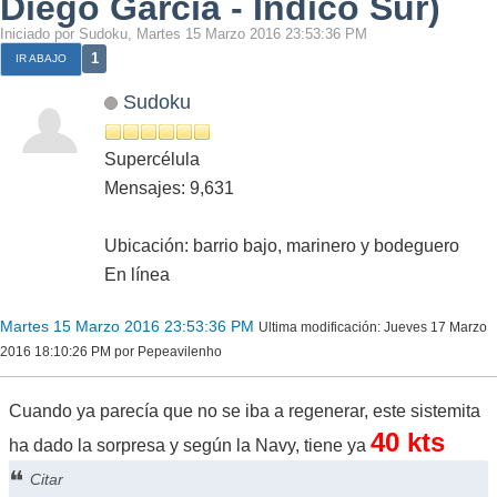
Diego García - Indico Sur)
Iniciado por Sudoku, Martes 15 Marzo 2016 23:53:36 PM
1
IR ABAJO
Sudoku
Supercélula
Mensajes: 9,631
Ubicación: barrio bajo, marinero y bodeguero
En línea
Martes 15 Marzo 2016 23:53:36 PM
Ultima modificación
: Jueves 17 Marzo
2016 18:10:26 PM por Pepeavilenho
Cuando ya parecía que no se iba a regenerar, este sistemita
40 kts
ha dado la sorpresa y según la Navy, tiene ya
Citar