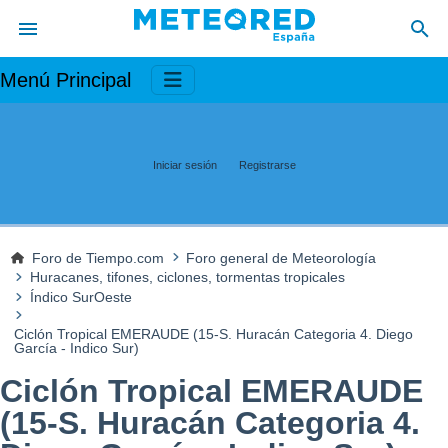
Menú Principal
Iniciar sesión
Registrarse
Foro de Tiempo.com
Foro general de Meteorología
Huracanes, tifones, ciclones, tormentas tropicales
Índico SurOeste
Ciclón Tropical EMERAUDE (15-S. Huracán Categoria 4. Diego
García - Indico Sur)
Ciclón Tropical EMERAUDE
(15-S. Huracán Categoria 4.