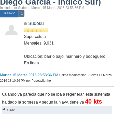
Diego García - Indico Sur)
Iniciado por Sudoku, Martes 15 Marzo 2016 23:53:36 PM
1
IR ABAJO
Sudoku
Supercélula
Mensajes: 9,631
Ubicación: barrio bajo, marinero y bodeguero
En línea
Martes 15 Marzo 2016 23:53:36 PM
Ultima modificación
: Jueves 17 Marzo
2016 18:10:26 PM por Pepeavilenho
Cuando ya parecía que no se iba a regenerar, este sistemita
40 kts
ha dado la sorpresa y según la Navy, tiene ya
Citar