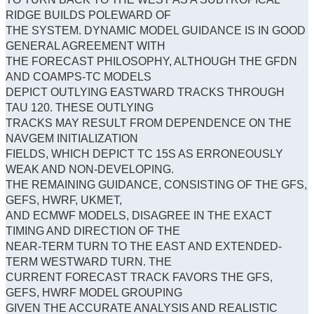
RIDGE BUILDS POLEWARD OF
THE SYSTEM. DYNAMIC MODEL GUIDANCE IS IN GOOD
GENERAL AGREEMENT WITH
THE FORECAST PHILOSOPHY, ALTHOUGH THE GFDN
AND COAMPS-TC MODELS
DEPICT OUTLYING EASTWARD TRACKS THROUGH
TAU 120. THESE OUTLYING
TRACKS MAY RESULT FROM DEPENDENCE ON THE
NAVGEM INITIALIZATION
FIELDS, WHICH DEPICT TC 15S AS ERRONEOUSLY
WEAK AND NON-DEVELOPING.
THE REMAINING GUIDANCE, CONSISTING OF THE GFS,
GEFS, HWRF, UKMET,
AND ECMWF MODELS, DISAGREE IN THE EXACT
TIMING AND DIRECTION OF THE
NEAR-TERM TURN TO THE EAST AND EXTENDED-
TERM WESTWARD TURN. THE
CURRENT FORECAST TRACK FAVORS THE GFS,
GEFS, HWRF MODEL GROUPING
GIVEN THE ACCURATE ANALYSIS AND REALISTIC