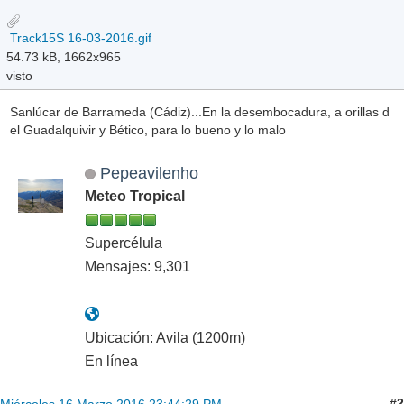
Track15S 16-03-2016.gif
54.73 kB, 1662x965
visto
Sanlúcar de Barrameda (Cádiz)...En la desembocadura, a orillas d
el Guadalquivir y Bético, para lo bueno y lo malo
Pepeavilenho
Meteo Tropical
Supercélula
Mensajes: 9,301
Ubicación: Avila (1200m)
En línea
#2
Miércoles 16 Marzo 2016 23:44:29 PM