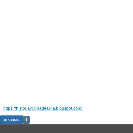
https://historiayclimadeavila.blogspot.com/
1
IR ARRIBA