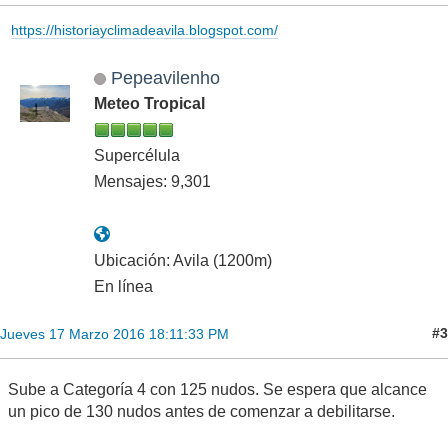
https://historiayclimadeavila.blogspot.com/
Pepeavilenho
Meteo Tropical
Supercélula
Mensajes: 9,301
Ubicación: Avila (1200m)
En línea
#3
Jueves 17 Marzo 2016 18:11:33 PM
Sube a Categoría 4 con 125 nudos. Se espera que alcance
un pico de 130 nudos antes de comenzar a debilitarse.