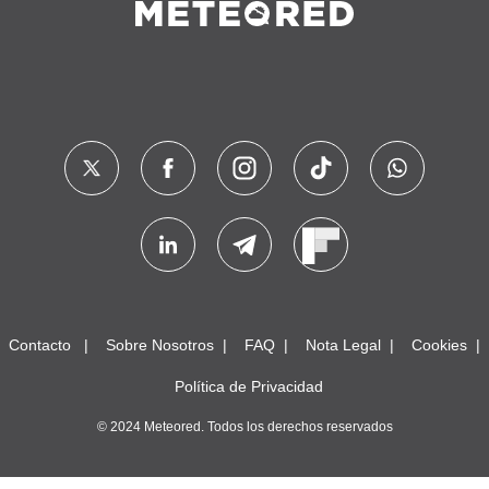
Contacto
Sobre Nosotros
FAQ
Nota Legal
Cookies
Política de Privacidad
© 2024 Meteored. Todos los derechos reservados