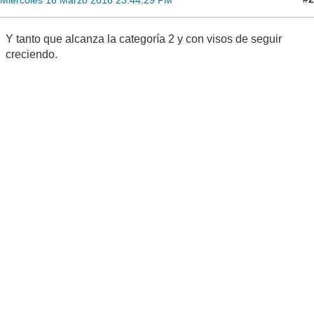
Y tanto que alcanza la categoría 2 y con visos de seguir
creciendo.