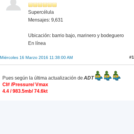
Supercélula
Mensajes: 9,631
Ubicación: barrio bajo, marinero y bodeguero
En línea
#1
Miércoles 16 Marzo 2016 11:38:00 AM
Pues según la última actualización de
ADT
CI# /Pressure/ Vmax
4.4 / 983.5mb/ 74.6kt