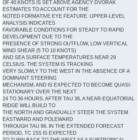
OF 40 KNOTS IS SET ABOVE AGENCY DVORAK
ESTIMATES TO ACCOUNT FOR THE
NOTED FORMATIVE EYE FEATURE. UPPER-LEVEL
ANALYSIS INDICATES
FAVORABLE CONDITIONS FOR STEADY TO RAPID
DEVELOPMENT DUE TO THE
PRESENCE OF STRONG OUTFLOW, LOW VERTICAL
WIND SHEAR (5 TO 10 KNOTS)
AND SEA SURFACE TEMPERATURES NEAR 29
CELSIUS. THE SYSTEM IS TRACKING
VERY SLOWLY TO THE WEST IN THE ABSENCE OF A
DOMINANT STEERING
MECHANISM, AND IS EXPECTED TO BECOME QUASI-
STATIONARY OVER THE NEXT
24 TO 36 HOURS. AFTER TAU 36, A NEAR-EQUATORIAL
RIDGE WILL BUILD TO
THE NORTH AND GRADUALLY STEER THE SYSTEM
EASTWARD AND POLEWARD
THROUGH TAU 96. IN THE EXTENDED FORECAST
PERIOD, TC 15S IS EXPECTED
TO TURN BACK TO THE WEST AS A SUBTROPICAL