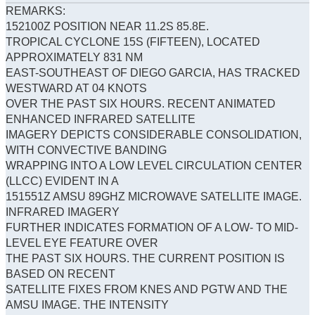
REMARKS:
152100Z POSITION NEAR 11.2S 85.8E.
TROPICAL CYCLONE 15S (FIFTEEN), LOCATED
APPROXIMATELY 831 NM
EAST-SOUTHEAST OF DIEGO GARCIA, HAS TRACKED
WESTWARD AT 04 KNOTS
OVER THE PAST SIX HOURS. RECENT ANIMATED
ENHANCED INFRARED SATELLITE
IMAGERY DEPICTS CONSIDERABLE CONSOLIDATION,
WITH CONVECTIVE BANDING
WRAPPING INTO A LOW LEVEL CIRCULATION CENTER
(LLCC) EVIDENT IN A
151551Z AMSU 89GHZ MICROWAVE SATELLITE IMAGE.
INFRARED IMAGERY
FURTHER INDICATES FORMATION OF A LOW- TO MID-
LEVEL EYE FEATURE OVER
THE PAST SIX HOURS. THE CURRENT POSITION IS
BASED ON RECENT
SATELLITE FIXES FROM KNES AND PGTW AND THE
AMSU IMAGE. THE INTENSITY