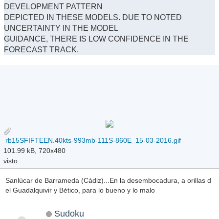
DEVELOPMENT PATTERN
DEPICTED IN THESE MODELS. DUE TO NOTED
UNCERTAINTY IN THE MODEL
GUIDANCE, THERE IS LOW CONFIDENCE IN THE
FORECAST TRACK.
rb15SFIFTEEN.40kts-993mb-111S-860E_15-03-2016.gif
101.99 kB, 720x480
visto
Sanlúcar de Barrameda (Cádiz)...En la desembocadura, a orillas d
el Guadalquivir y Bético, para lo bueno y lo malo
Sudoku