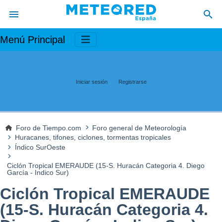
Menú Principal
Iniciar sesión
Registrarse
Foro de Tiempo.com
Foro general de Meteorología
Huracanes, tifones, ciclones, tormentas tropicales
Índico SurOeste
Ciclón Tropical EMERAUDE (15-S. Huracán Categoria 4. Diego
García - Indico Sur)
Ciclón Tropical EMERAUDE
(15-S. Huracán Categoria 4.